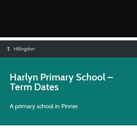
Hillingdon
Harlyn Primary School
–
Term Dates
A primary school in Pinner.