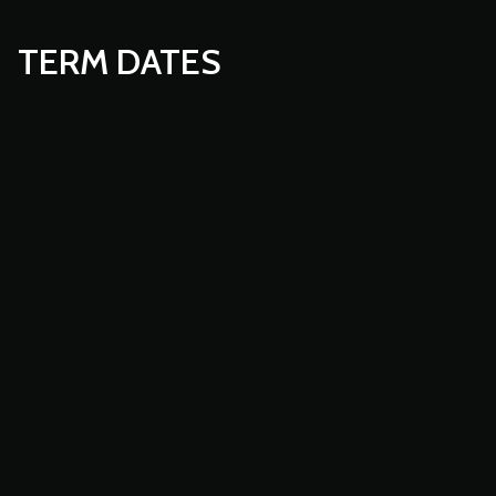
TERM DATES