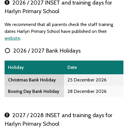
2026 / 2027 INSET and training days for
Harlyn Primary School
We recommend that all parents check the staff training
dates Harlyn Primary School have published on their
website
.
2026 / 2027 Bank Holidays
Holiday
Date
Christmas Bank Holiday
25 December 2026
Boxing Day Bank Holiday
28 December 2026
2027 / 2028 INSET and training days for
Harlyn Primary School