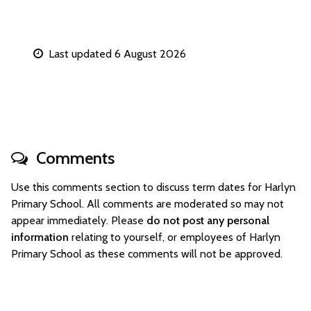
Last updated 6 August 2026
Comments
Use this comments section to discuss term dates for Harlyn
Primary School. All comments are moderated so may not
appear immediately. Please
do not post any personal
information
relating to yourself, or employees of Harlyn
Primary School as these comments will not be approved.