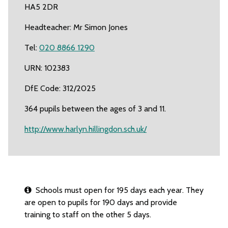
HA5 2DR
Headteacher: Mr Simon Jones
Tel:
020 8866 1290
URN: 102383
DfE Code: 312/2025
364 pupils between the ages of 3 and 11.
http://www.harlyn.hillingdon.sch.uk/
Schools must open for 195 days each year. They
are open to pupils for 190 days and provide
training to staff on the other 5 days.