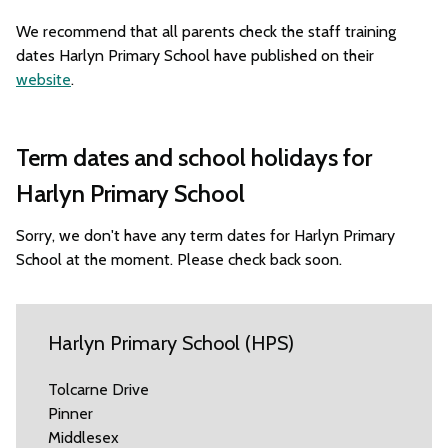
We recommend that all parents check the staff training
dates Harlyn Primary School have published on their
website
.
Term dates and school holidays for
Harlyn Primary School
Sorry, we don't have any term dates for Harlyn Primary
School at the moment. Please check back soon.
Harlyn Primary School (HPS)
Tolcarne Drive
Pinner
Middlesex