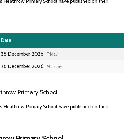
es Heathrow Primary School have published on their
Date
25 December 2026
Friday
28 December 2026
Monday
athrow Primary School
es Heathrow Primary School have published on their
throw Primary School