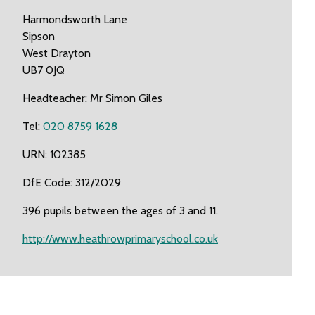
Harmondsworth Lane
Sipson
West Drayton
UB7 0JQ
Headteacher: Mr Simon Giles
Tel:
020 8759 1628
URN: 102385
DfE Code: 312/2029
396 pupils between the ages of 3 and 11.
http://www.heathrowprimaryschool.co.uk