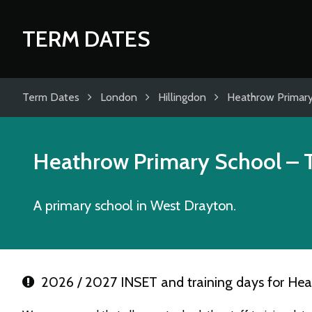
TERM DATES
Term Dates
London
Hillingdon
Heathrow Primary
Heathrow Primary School
– 
A primary school in West Drayton.
2026 / 2027 INSET and training days for Hea