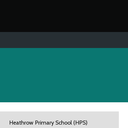
Heathrow Primary School (HPS)