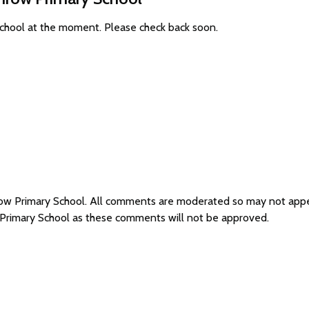
School at the moment. Please check back soon.
row Primary School. All comments are moderated so may not app
 Primary School as these comments will not be approved.