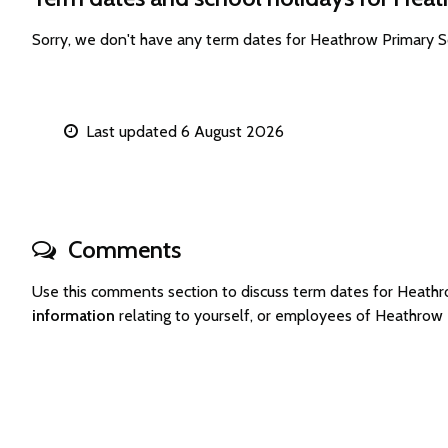
Sorry, we don't have any term dates for Heathrow Primary 
Last updated 6 August 2026
Comments
Use this comments section to discuss term dates for Heath
information
relating to yourself, or employees of Heathrow