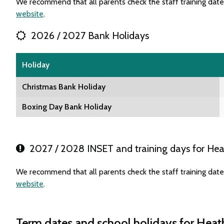
We recommend that all parents check the staff training dat
website
.
2026 / 2027 Bank Holidays
Holiday
Christmas Bank Holiday
Boxing Day Bank Holiday
2027 / 2028 INSET and training days for He
We recommend that all parents check the staff training dat
website
.
Term dates and school holidays for Hea