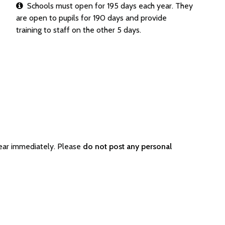
Schools must open for 195 days each year. They
are open to pupils for 190 days and provide
training to staff on the other 5 days.
ear immediately. Please
do not post any personal