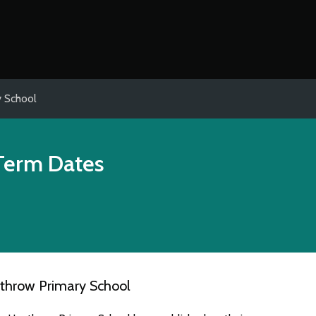
 School
Term Dates
throw Primary School