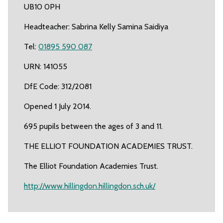
UB10 0PH
Headteacher: Sabrina Kelly Samina Saidiya
Tel:
01895 590 087
URN: 141055
DfE Code: 312/2081
Opened 1 July 2014.
695 pupils between the ages of 3 and 11.
THE ELLIOT FOUNDATION ACADEMIES TRUST.
The Elliot Foundation Academies Trust.
http://www.hillingdon.hillingdon.sch.uk/