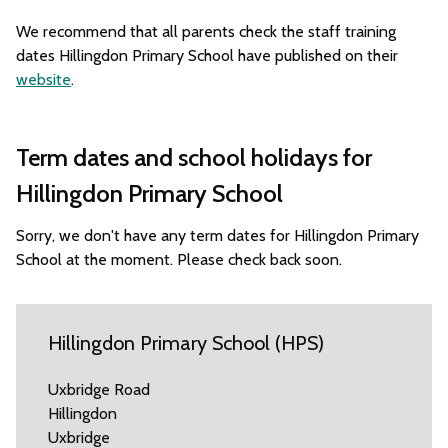
We recommend that all parents check the staff training
dates Hillingdon Primary School have published on their
website
.
Term dates and school holidays for
Hillingdon Primary School
Sorry, we don't have any term dates for Hillingdon Primary
School at the moment. Please check back soon.
Hillingdon Primary School (HPS)
Uxbridge Road
Hillingdon
Uxbridge