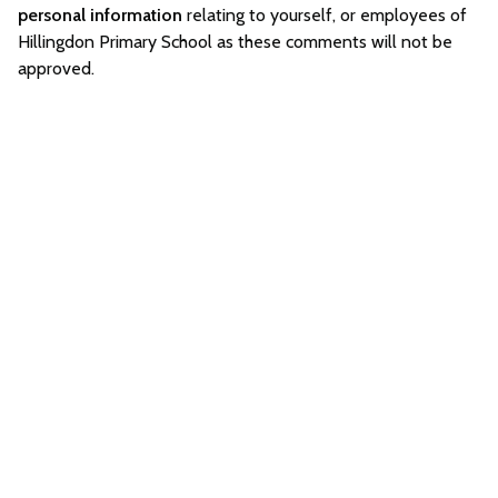
personal information
relating to yourself, or employees of
Hillingdon Primary School as these comments will not be
approved.