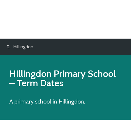
Hillingdon
Hillingdon Primary School
– Term Dates
A primary school in Hillingdon.