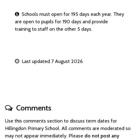
Schools must open for 195 days each year. They
are open to pupils for 190 days and provide
training to staff on the other 5 days.
Last updated 7 August 2026
Comments
Use this comments section to discuss term dates for
Hillingdon Primary School. All comments are moderated so
may not appear immediately. Please
do not post any