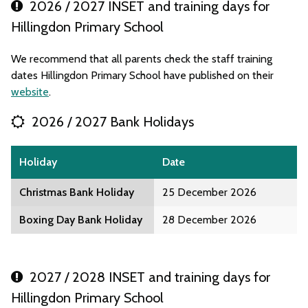
2026 / 2027 INSET and training days for
Hillingdon Primary School
We recommend that all parents check the staff training
dates Hillingdon Primary School have published on their
website
.
2026 / 2027 Bank Holidays
Holiday
Date
Christmas Bank Holiday
25 December 2026
Boxing Day Bank Holiday
28 December 2026
2027 / 2028 INSET and training days for
Hillingdon Primary School