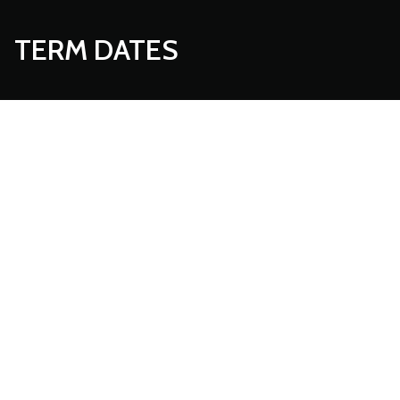
TERM DATES