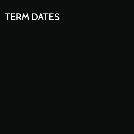
TERM DATES