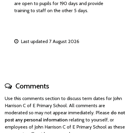
are open to pupils for 190 days and provide
training to staff on the other 5 days.
Last updated 7 August 2026
Comments
Use this comments section to discuss term dates for John
Harrison C of E Primary School. All comments are
moderated so may not appear immediately. Please
do not
post any personal information
relating to yourself, or
employees of John Harrison C of E Primary School as these