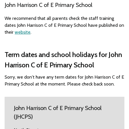
John Harrison C of E Primary School
We recommend that all parents check the staff training
dates John Harrison C of E Primary School have published on
their
website
.
Term dates and school holidays for John
Harrison C of E Primary School
Sorry, we don't have any term dates for John Harrison C of E
Primary School at the moment. Please check back soon.
John Harrison C of E Primary School
(JHCPS)