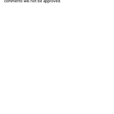
comments will not be approved.