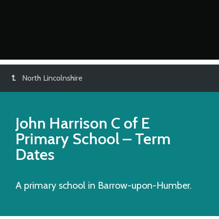
North Lincolnshire
John Harrison C of E
Primary School
– Term
Dates
A primary school in Barrow-upon-Humber.