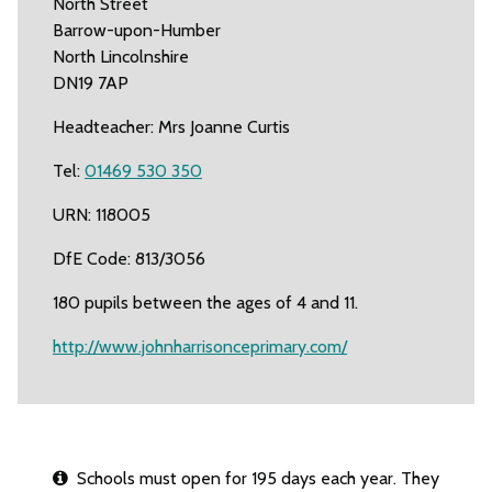
North Street
Barrow-upon-Humber
North Lincolnshire
DN19 7AP
Headteacher: Mrs Joanne Curtis
Tel:
01469 530 350
URN: 118005
DfE Code: 813/3056
180 pupils between the ages of 4 and 11.
http://www.johnharrisonceprimary.com/
Schools must open for 195 days each year. They