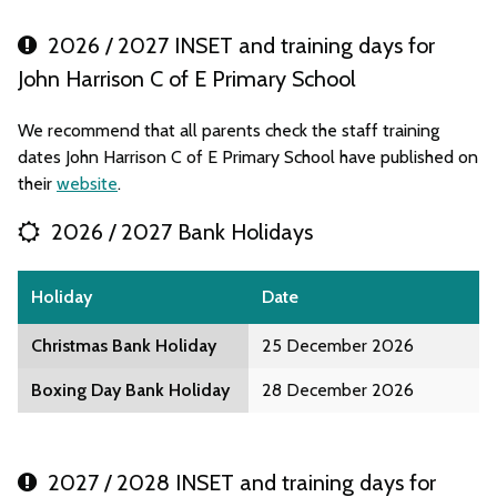
2026 / 2027 INSET and training days for
John Harrison C of E Primary School
We recommend that all parents check the staff training
dates John Harrison C of E Primary School have published on
their
website
.
2026 / 2027 Bank Holidays
Holiday
Date
Christmas Bank Holiday
25 December 2026
Boxing Day Bank Holiday
28 December 2026
2027 / 2028 INSET and training days for