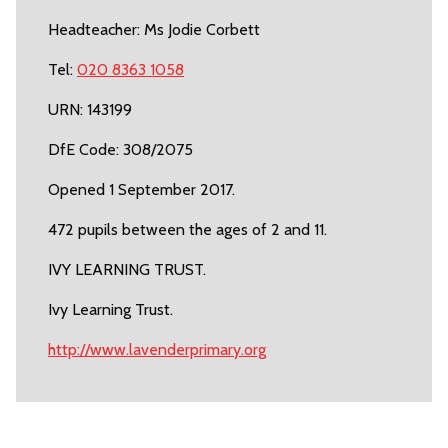
Headteacher: Ms Jodie Corbett
Tel:
020 8363 1058
URN: 143199
DfE Code: 308/2075
Opened 1 September 2017.
472 pupils between the ages of 2 and 11.
IVY LEARNING TRUST.
Ivy Learning Trust.
http://www.lavenderprimary.org