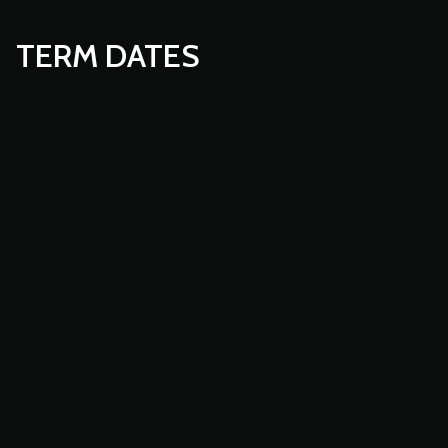
TERM DATES