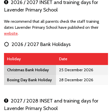
2026 / 2027 INSET and training days for
Lavender Primary School
We recommend that all parents check the staff training
dates Lavender Primary School have published on their
website
.
2026 / 2027 Bank Holidays
Holiday
Date
Christmas Bank Holiday
25 December 2026
Boxing Day Bank Holiday
28 December 2026
2027 / 2028 INSET and training days for
Lavender Primary School