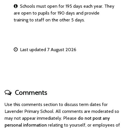
Schools must open for 195 days each year. They
are open to pupils for 190 days and provide
training to staff on the other 5 days.
Last updated 7 August 2026
Comments
Use this comments section to discuss term dates for
Lavender Primary School. All comments are moderated so
may not appear immediately. Please
do not post any
personal information
relating to yourself, or employees of