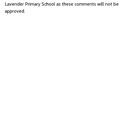
Lavender Primary School as these comments will not be
approved.