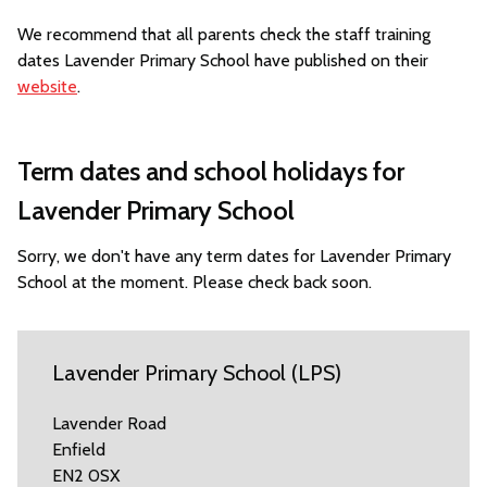
We recommend that all parents check the staff training
dates Lavender Primary School have published on their
website
.
Term dates and school holidays for
Lavender Primary School
Sorry, we don't have any term dates for Lavender Primary
School at the moment. Please check back soon.
Lavender Primary School (LPS)
Lavender Road
Enfield
EN2 0SX