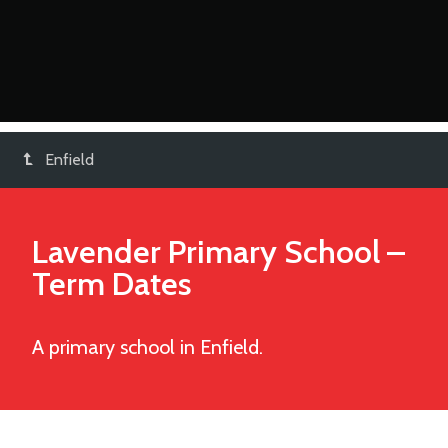
Enfield
Lavender Primary School
–
Term Dates
A primary school in Enfield.