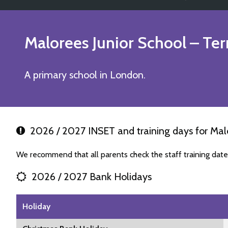
Malorees Junior School
– Ter
A primary school in London.
2026 / 2027 INSET and training days for Malo
We recommend that all parents check the staff training date
2026 / 2027 Bank Holidays
Holiday