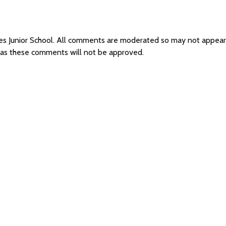
ees Junior School. All comments are moderated so may not appea
l as these comments will not be approved.