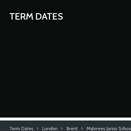
TERM DATES
Term Dates
London
Brent
Malorees Junior Schoo