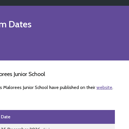
m Dates
rees Junior School
s Malorees Junior School have published on their
website
.
Date