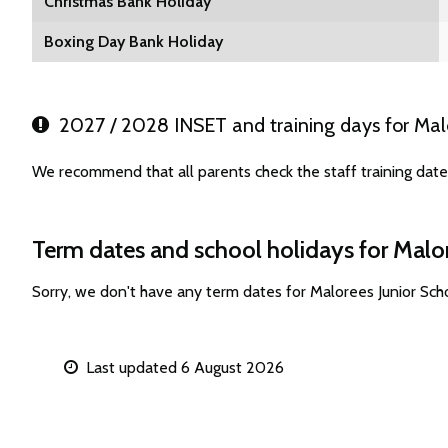
Christmas Bank Holiday
Boxing Day Bank Holiday
2027 / 2028 INSET and training days for Malo
We recommend that all parents check the staff training date
Term dates and school holidays for Malo
Sorry, we don't have any term dates for Malorees Junior Sc
Last updated 6 August 2026