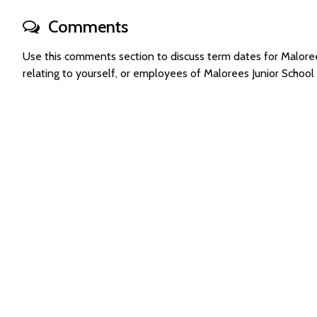
Comments
Use this comments section to discuss term dates for Malor
relating to yourself, or employees of Malorees Junior Schoo