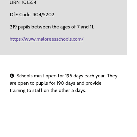
URN: 101554
DfE Code: 304/5202
219 pupils between the ages of 7 and 11.
https://www.maloreesschools.com/
Schools must open for 195 days each year. They
are open to pupils for 190 days and provide
training to staff on the other 5 days.