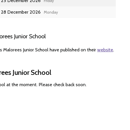
25 December 2026
Friday
28 December 2026
Monday
rees Junior School
s Malorees Junior School have published on their
website
.
rees Junior School
hool at the moment. Please check back soon.