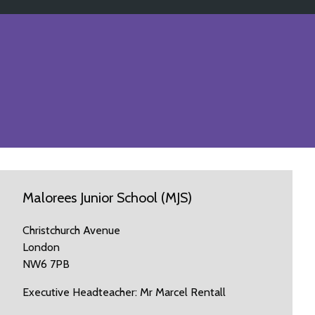
Malorees Junior School (MJS)
Christchurch Avenue
London
NW6 7PB
Executive Headteacher: Mr Marcel Rentall