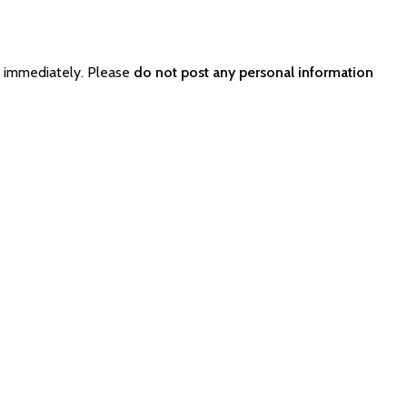
r immediately. Please
do not post any personal information