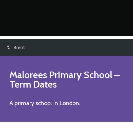
Brent
Malorees Primary School
–
Term Dates
A primary school in London.