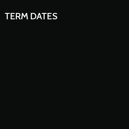
TERM DATES