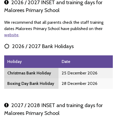
2026 / 2027 INSET and training days for
Malorees Primary School
We recommend that all parents check the staff training
dates Malorees Primary School have published on their
website
.
2026 / 2027 Bank Holidays
Holiday
Date
Christmas Bank Holiday
25 December 2026
Boxing Day Bank Holiday
28 December 2026
2027 / 2028 INSET and training days for
Malorees Primary School