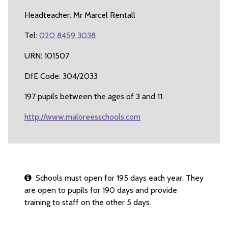
Headteacher: Mr Marcel Rentall
Tel:
020 8459 3038
URN: 101507
DfE Code: 304/2033
197 pupils between the ages of 3 and 11.
http://www.maloreesschools.com
Schools must open for 195 days each year. They
are open to pupils for 190 days and provide
training to staff on the other 5 days.