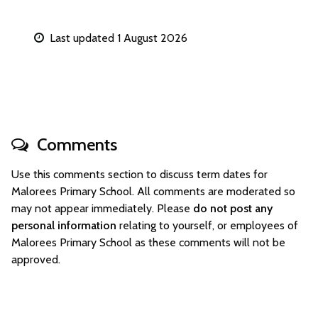
Last updated 1 August 2026
Comments
Use this comments section to discuss term dates for
Malorees Primary School. All comments are moderated so
may not appear immediately. Please
do not post any
personal information
relating to yourself, or employees of
Malorees Primary School as these comments will not be
approved.