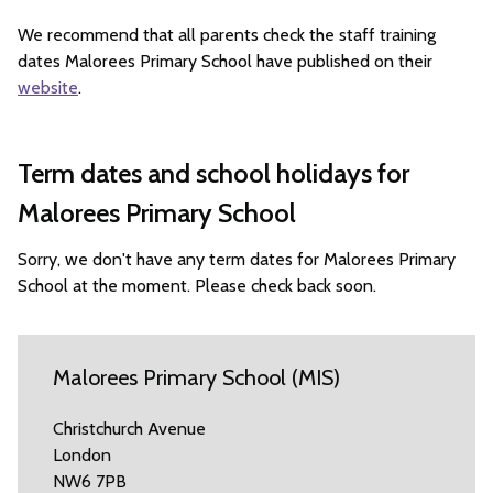
We recommend that all parents check the staff training
dates Malorees Primary School have published on their
website
.
Term dates and school holidays for
Malorees Primary School
Sorry, we don't have any term dates for Malorees Primary
School at the moment. Please check back soon.
Malorees Primary School (MIS)
Christchurch Avenue
London
NW6 7PB