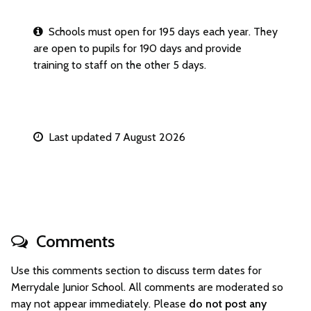
Schools must open for 195 days each year. They
are open to pupils for 190 days and provide
training to staff on the other 5 days.
Last updated 7 August 2026
Comments
Use this comments section to discuss term dates for
Merrydale Junior School. All comments are moderated so
may not appear immediately. Please
do not post any