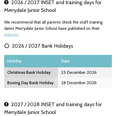
2026 / 2027 INSET and training days for
Merrydale Junior School
We recommend that all parents check the staff training
dates Merrydale Junior School have published on their
website
.
2026 / 2027 Bank Holidays
Holiday
Date
Christmas Bank Holiday
25 December 2026
Boxing Day Bank Holiday
28 December 2026
2027 / 2028 INSET and training days for
Merrydale Junior School