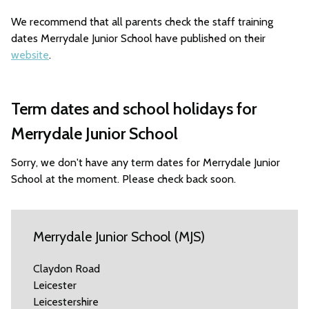
We recommend that all parents check the staff training
dates Merrydale Junior School have published on their
website
.
Term dates and school holidays for
Merrydale Junior School
Sorry, we don't have any term dates for Merrydale Junior
School at the moment. Please check back soon.
Merrydale Junior School (MJS)
Claydon Road
Leicester
Leicestershire