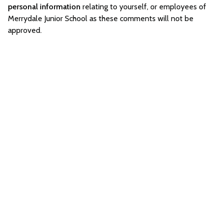
personal information
relating to yourself, or employees of
Merrydale Junior School as these comments will not be
approved.