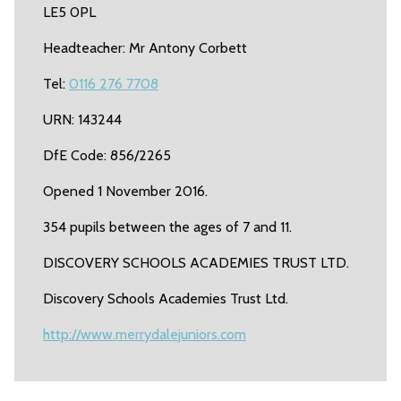
LE5 0PL
Headteacher: Mr Antony Corbett
Tel:
0116 276 7708
URN: 143244
DfE Code: 856/2265
Opened 1 November 2016.
354 pupils between the ages of 7 and 11.
DISCOVERY SCHOOLS ACADEMIES TRUST LTD.
Discovery Schools Academies Trust Ltd.
http://www.merrydalejuniors.com