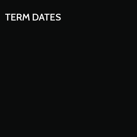
TERM DATES