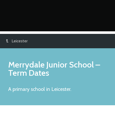
Leicester
Merrydale Junior School
–
Term Dates
A primary school in Leicester.