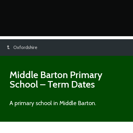
Oxfordshire
Middle Barton Primary
School
– Term Dates
A primary school in Middle Barton.