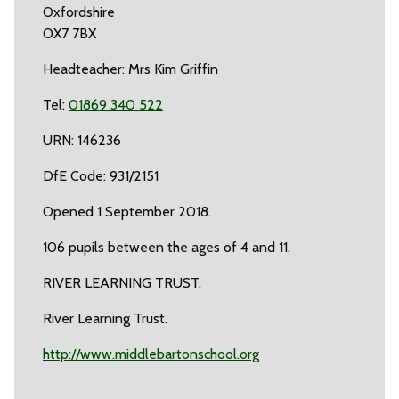
Oxfordshire
OX7 7BX
Headteacher: Mrs Kim Griffin
Tel:
01869 340 522
URN: 146236
DfE Code: 931/2151
Opened 1 September 2018.
106 pupils between the ages of 4 and 11.
RIVER LEARNING TRUST.
River Learning Trust.
http://www.middlebartonschool.org