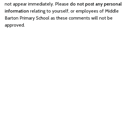
not appear immediately. Please
do not post any personal
information
relating to yourself, or employees of Middle
Barton Primary School as these comments will not be
approved.