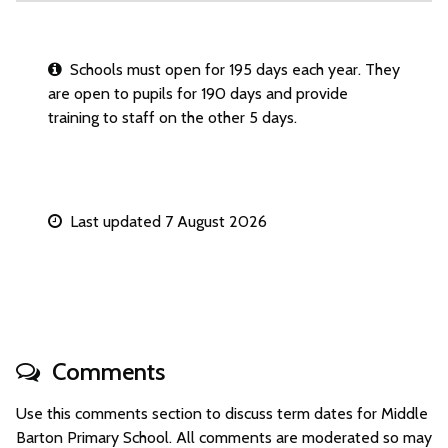
Schools must open for 195 days each year. They
are open to pupils for 190 days and provide
training to staff on the other 5 days.
Last updated 7 August 2026
Comments
Use this comments section to discuss term dates for Middle
Barton Primary School. All comments are moderated so may