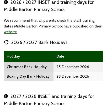
2026 / 2027 INSET and training days for
Middle Barton Primary School
We recommend that all parents check the staff training
dates Middle Barton Primary School have published on their
website
.
2026 / 2027 Bank Holidays
Holiday
Date
Christmas Bank Holiday
25 December 2026
Boxing Day Bank Holiday
28 December 2026
2027 / 2028 INSET and training days for
Middle Barton Primary School