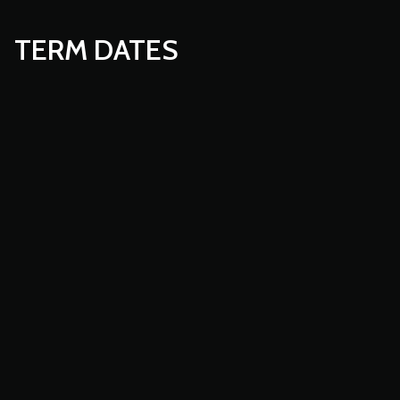
TERM DATES