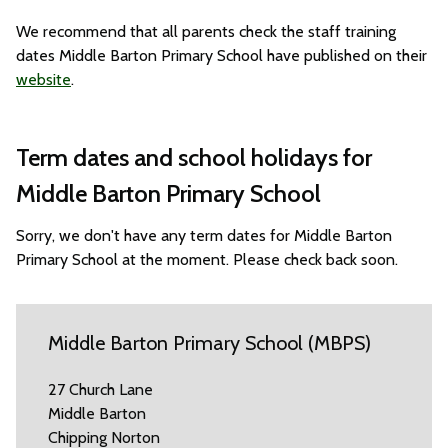
We recommend that all parents check the staff training
dates Middle Barton Primary School have published on their
website
.
Term dates and school holidays for
Middle Barton Primary School
Sorry, we don't have any term dates for Middle Barton
Primary School at the moment. Please check back soon.
Middle Barton Primary School (MBPS)
27 Church Lane
Middle Barton
Chipping Norton