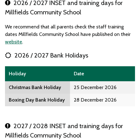
2026 / 2027 INSET and training days for
Millfields Community School
We recommend that all parents check the staff training
dates Millfields Community School have published on their
website
.
2026 / 2027 Bank Holidays
Holiday
Date
Christmas Bank Holiday
25 December 2026
Boxing Day Bank Holiday
28 December 2026
2027 / 2028 INSET and training days for
Millfields Community School