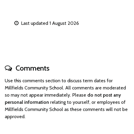
Last updated 1 August 2026
Comments
Use this comments section to discuss term dates for
Millfields Community School. All comments are moderated
so may not appear immediately. Please
do not post any
personal information
relating to yourself, or employees of
Millfields Community School as these comments will not be
approved.