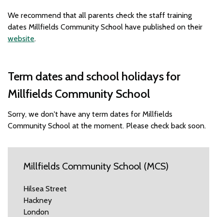
We recommend that all parents check the staff training
dates Millfields Community School have published on their
website
.
Term dates and school holidays for
Millfields Community School
Sorry, we don't have any term dates for Millfields
Community School at the moment. Please check back soon.
Millfields Community School (MCS)
Hilsea Street
Hackney
London