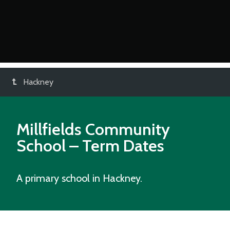
Hackney
Millfields Community
School
– Term Dates
A primary school in Hackney.