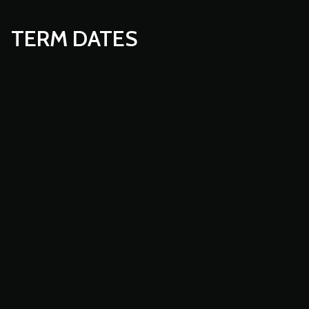
TERM DATES