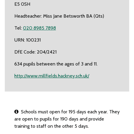
E5 0SH
Headteacher: Miss Jane Betsworth BA (Qts)
Tel:
020 8985 7898
URN: 100231
DfE Code: 204/2421
634 pupils between the ages of 3 and 11.
http://www.millfields.hackney.sch.uk/
Schools must open for 195 days each year. They
are open to pupils for 190 days and provide
training to staff on the other 5 days.