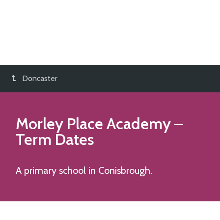
Doncaster
Morley Place Academy
–
Term Dates
A primary school in Conisbrough.