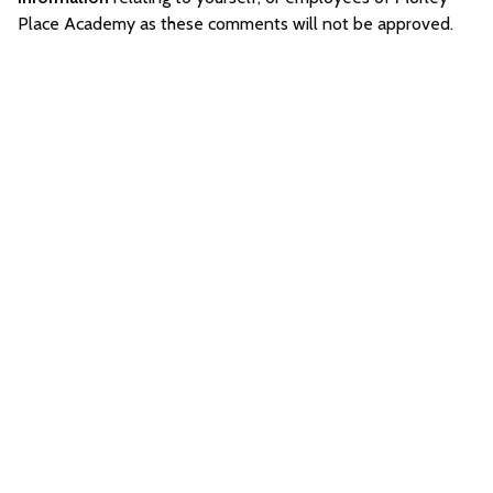
Place Academy as these comments will not be approved.