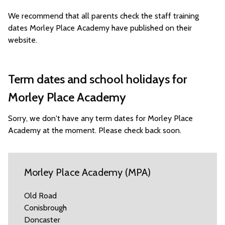
We recommend that all parents check the staff training
dates Morley Place Academy have published on their
website.
Term dates and school holidays for
Morley Place Academy
Sorry, we don't have any term dates for Morley Place
Academy at the moment. Please check back soon.
Morley Place Academy (MPA)
Old Road
Conisbrough
Doncaster