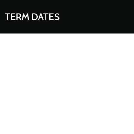
TERM DATES