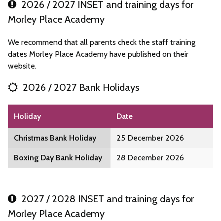
2026 / 2027 INSET and training days for
Morley Place Academy
We recommend that all parents check the staff training
dates Morley Place Academy have published on their
website.
2026 / 2027 Bank Holidays
Holiday
Date
Christmas Bank Holiday
25 December 2026
Boxing Day Bank Holiday
28 December 2026
2027 / 2028 INSET and training days for
Morley Place Academy