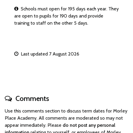
Schools must open for 195 days each year. They
are open to pupils for 190 days and provide
training to staff on the other 5 days.
Last updated 7 August 2026
Comments
Use this comments section to discuss term dates for Morley
Place Academy. All comments are moderated so may not
appear immediately. Please
do not post any personal
information
relating to yourself, or employees of Morley