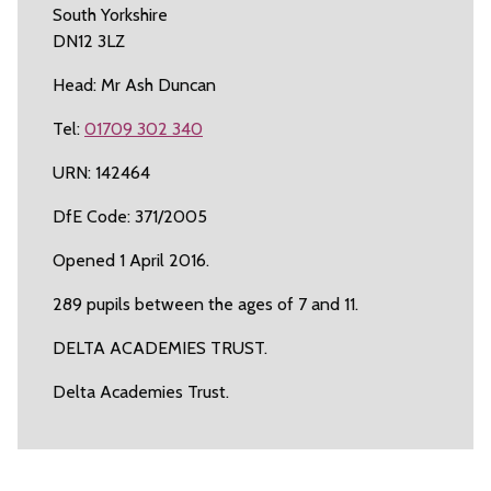
South Yorkshire
DN12 3LZ
Head: Mr Ash Duncan
Tel:
01709 302 340
URN: 142464
DfE Code: 371/2005
Opened 1 April 2016.
289 pupils between the ages of 7 and 11.
DELTA ACADEMIES TRUST.
Delta Academies Trust.