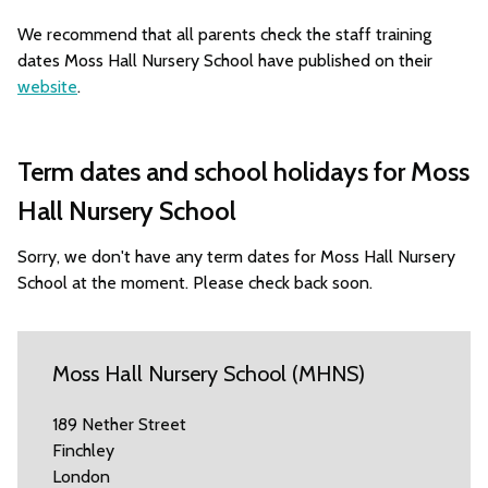
We recommend that all parents check the staff training
dates Moss Hall Nursery School have published on their
website
.
Term dates and school holidays for Moss
Hall Nursery School
Sorry, we don't have any term dates for Moss Hall Nursery
School at the moment. Please check back soon.
Moss Hall Nursery School (MHNS)
189 Nether Street
Finchley
London