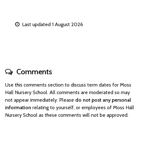
Last updated 1 August 2026
Comments
Use this comments section to discuss term dates for Moss
Hall Nursery School. All comments are moderated so may
not appear immediately. Please
do not post any personal
information
relating to yourself, or employees of Moss Hall
Nursery School as these comments will not be approved.