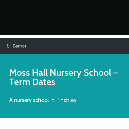
Barnet
Moss Hall Nursery School
–
Term Dates
A nursery school in Finchley.