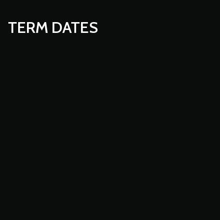
TERM DATES