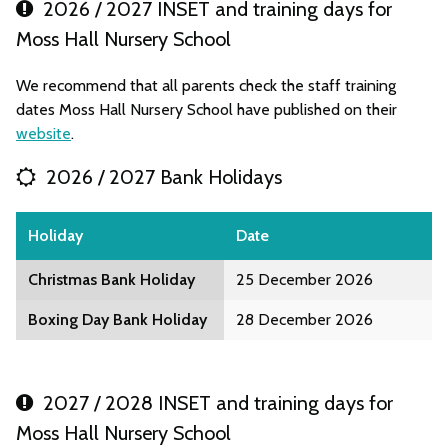
2026 / 2027 INSET and training days for
Moss Hall Nursery School
We recommend that all parents check the staff training
dates Moss Hall Nursery School have published on their
website
.
2026 / 2027 Bank Holidays
Holiday
Date
Christmas Bank Holiday
25 December 2026
Boxing Day Bank Holiday
28 December 2026
2027 / 2028 INSET and training days for
Moss Hall Nursery School