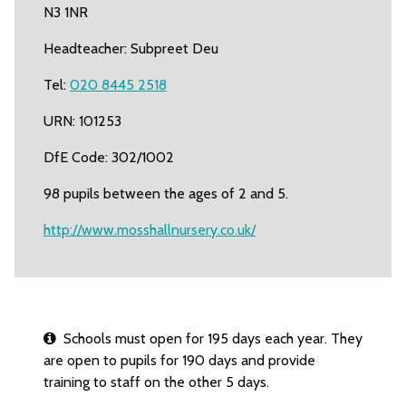
N3 1NR
Headteacher: Subpreet Deu
Tel:
020 8445 2518
URN: 101253
DfE Code: 302/1002
98 pupils between the ages of 2 and 5.
http://www.mosshallnursery.co.uk/
Schools must open for 195 days each year. They
are open to pupils for 190 days and provide
training to staff on the other 5 days.