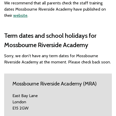
We recommend that all parents check the staff training
dates Mossbourne Riverside Academy have published on
their
website
.
Term dates and school holidays for
Mossbourne Riverside Academy
Sorry, we don't have any term dates for Mossbourne
Riverside Academy at the moment. Please check back soon.
Mossbourne Riverside Academy (MRA)
East Bay Lane
London
E15 2GW