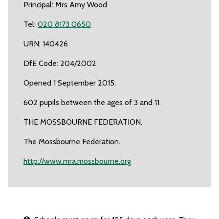
Principal: Mrs Amy Wood
Tel:
020 8173 0650
URN: 140426
DfE Code: 204/2002
Opened 1 September 2015.
602 pupils between the ages of 3 and 11.
THE MOSSBOURNE FEDERATION.
The Mossbourne Federation.
http://www.mra.mossbourne.org