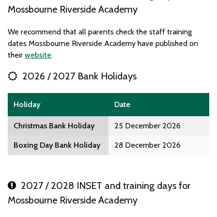
Mossbourne Riverside Academy
We recommend that all parents check the staff training
dates Mossbourne Riverside Academy have published on
their
website
.
2026 / 2027 Bank Holidays
Holiday
Date
Christmas Bank Holiday
25 December 2026
Boxing Day Bank Holiday
28 December 2026
2027 / 2028 INSET and training days for
Mossbourne Riverside Academy