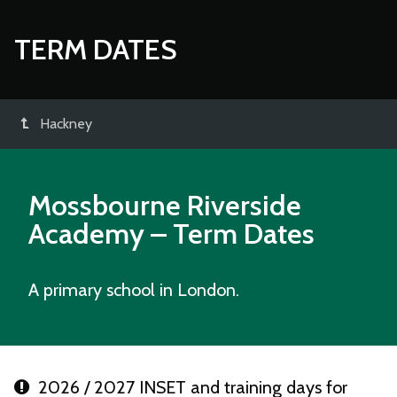
TERM DATES
Hackney
Mossbourne Riverside
Academy
– Term Dates
A primary school in London.
2026 / 2027 INSET and training days for