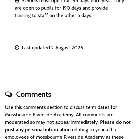
Schools must open for 195 days each year. They
are open to pupils for 190 days and provide
training to staff on the other 5 days.
Last updated 2 August 2026
Comments
Use this comments section to discuss term dates for
Mossbourne Riverside Academy. All comments are
moderated so may not appear immediately. Please
do not
post any personal information
relating to yourself, or
employees of Mossbourne Riverside Academy as these