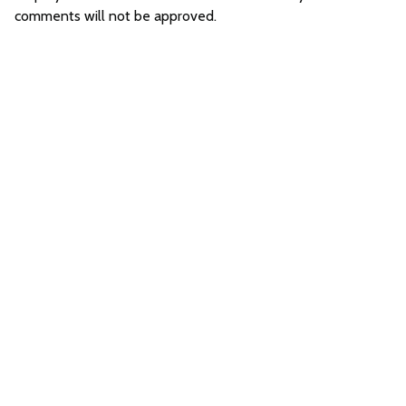
comments will not be approved.