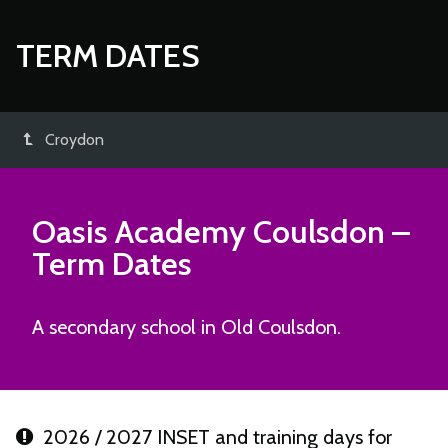
TERM DATES
Croydon
Oasis Academy Coulsdon
–
Term Dates
A secondary school in Old Coulsdon.
2026 / 2027 INSET and training days for