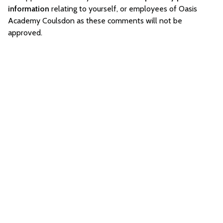
information
relating to yourself, or employees of Oasis
Academy Coulsdon as these comments will not be
approved.