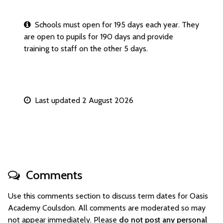
Schools must open for 195 days each year. They
are open to pupils for 190 days and provide
training to staff on the other 5 days.
Last updated 2 August 2026
Comments
Use this comments section to discuss term dates for Oasis
Academy Coulsdon. All comments are moderated so may
not appear immediately. Please
do not post any personal