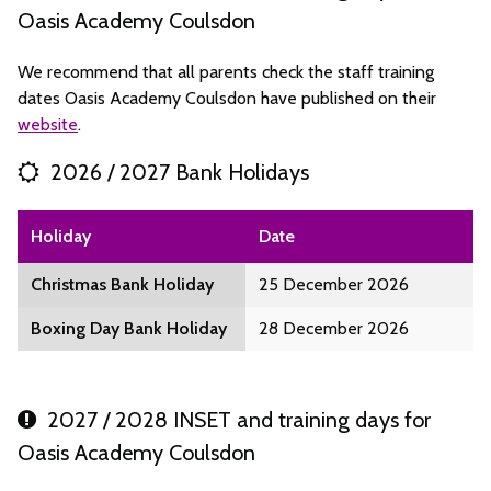
Oasis Academy Coulsdon
We recommend that all parents check the staff training
dates Oasis Academy Coulsdon have published on their
website
.
2026 / 2027 Bank Holidays
Holiday
Date
Christmas Bank Holiday
25 December 2026
Boxing Day Bank Holiday
28 December 2026
2027 / 2028 INSET and training days for
Oasis Academy Coulsdon