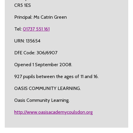
CR5 1ES
Principal: Ms Catrin Green
Tel:
01737 551 161
URN: 135654
DfE Code: 306/6907
Opened 1 September 2008.
927 pupils between the ages of 11 and 16.
OASIS COMMUNITY LEARNING.
Oasis Community Learning.
http://www.oasisacademycoulsdon.org