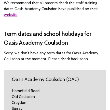
We recommend that all parents check the staff training
dates Oasis Academy Coulsdon have published on their
website
.
Term dates and school holidays for
Oasis Academy Coulsdon
Sorry, we don't have any term dates for Oasis Academy
Coulsdon at the moment. Please check back soon.
Oasis Academy Coulsdon (OAC)
Homefield Road
Old Coulsdon
Croydon
Surrey