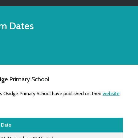
m Dates
dge Primary School
es Osidge Primary School have published on their
website
.
Date