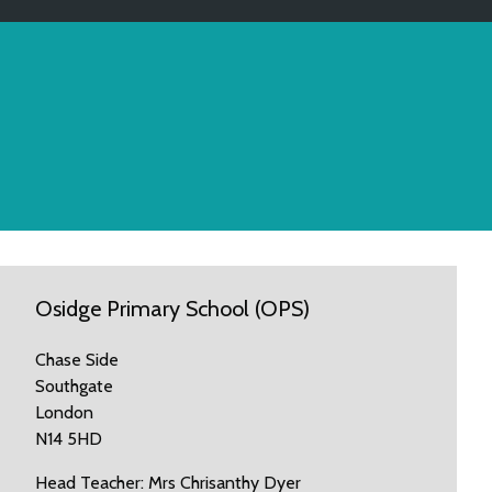
Osidge Primary School (OPS)
Chase Side
Southgate
London
N14 5HD
Head Teacher: Mrs Chrisanthy Dyer