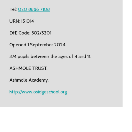
Tel:
020 8886 7108
URN: 151014
DfE Code: 302/5201
Opened 1 September 2024.
374 pupils between the ages of 4 and 11.
ASHMOLE TRUST.
Ashmole Academy.
http://www.osidgeschool.org