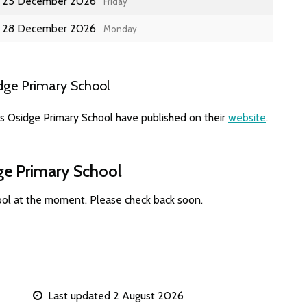
25 December 2026
Friday
28 December 2026
Monday
dge Primary School
es Osidge Primary School have published on their
website
.
ge Primary School
ool at the moment. Please check back soon.
Last updated 2 August 2026