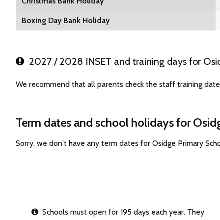
Christmas Bank Holiday
Boxing Day Bank Holiday
2027 / 2028 INSET and training days for Osi
We recommend that all parents check the staff training dat
Term dates and school holidays for Osid
Sorry, we don't have any term dates for Osidge Primary Sch
Schools must open for 195 days each year. They