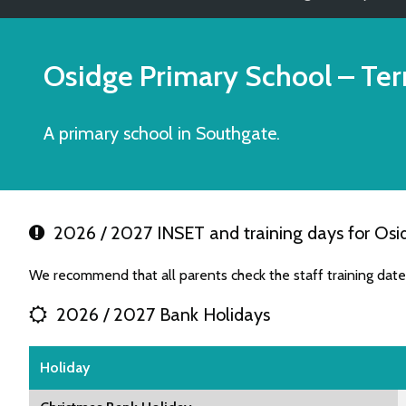
Osidge Primary School
– Ter
A primary school in Southgate.
2026 / 2027 INSET and training days for Osi
We recommend that all parents check the staff training dat
2026 / 2027 Bank Holidays
Holiday