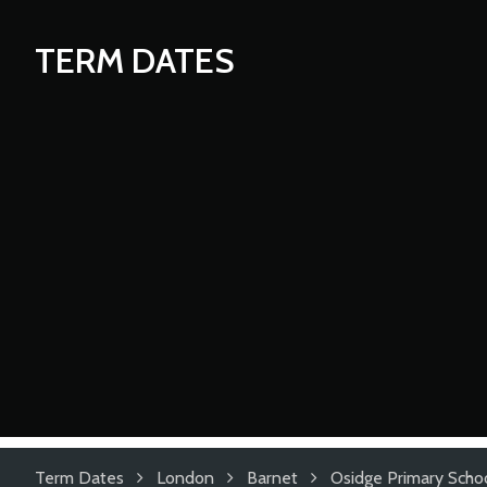
TERM DATES
Term Dates
London
Barnet
Osidge Primary Scho