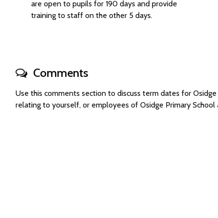
are open to pupils for 190 days and provide
training to staff on the other 5 days.
Comments
Use this comments section to discuss term dates for Osidg
relating to yourself, or employees of Osidge Primary Schoo