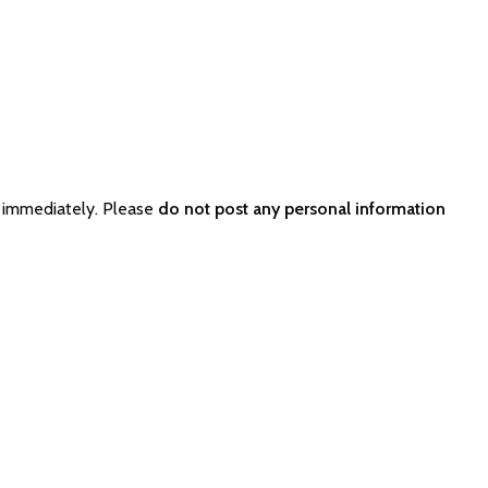
 immediately. Please
do not post any personal information