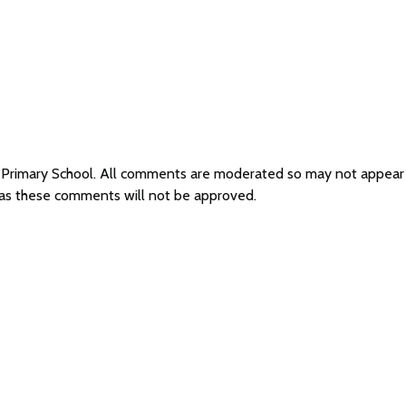
e Primary School. All comments are moderated so may not appear
l as these comments will not be approved.