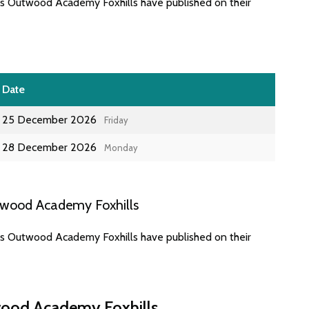
es Outwood Academy Foxhills have published on their
Date
25 December 2026
Friday
28 December 2026
Monday
twood Academy Foxhills
es Outwood Academy Foxhills have published on their
wood Academy Foxhills