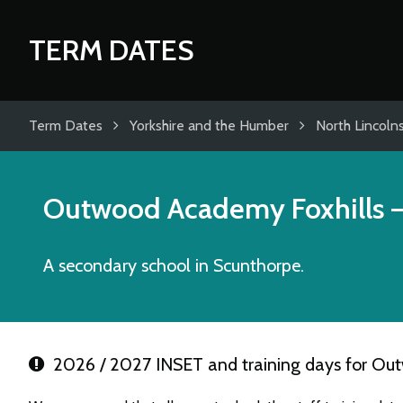
TERM DATES
Term Dates
Yorkshire and the Humber
North Lincolns
Outwood Academy Foxhills
–
A secondary school in Scunthorpe.
2026 / 2027 INSET and training days for Ou