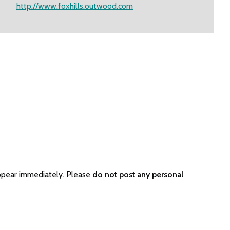
http://www.foxhills.outwood.com
ppear immediately. Please
do not post any personal