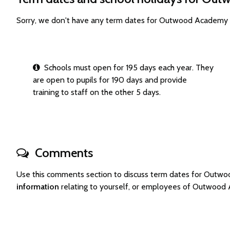
Sorry, we don't have any term dates for Outwood Academy F
Schools must open for 195 days each year. They
are open to pupils for 190 days and provide
training to staff on the other 5 days.
Comments
Use this comments section to discuss term dates for Outw
information
relating to yourself, or employees of Outwood 