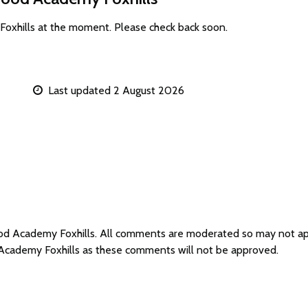
oxhills at the moment. Please check back soon.
Last updated 2 August 2026
ood Academy Foxhills. All comments are moderated so may not a
Academy Foxhills as these comments will not be approved.