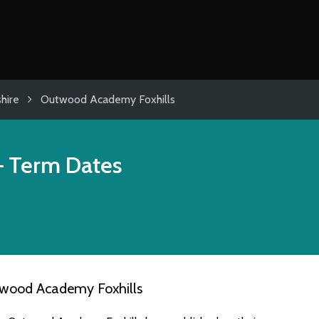
hire
Outwood Academy Foxhills
 Term Dates
twood Academy Foxhills