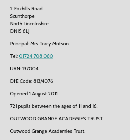
2 Foxhills Road
Scunthorpe
North Lincolnshire
DN15 8LJ
Principal: Mrs Tracy Motson
Tel:
01724 708 080
URN: 137004
DfE Code: 813/4076
Opened 1 August 2011.
721 pupils between the ages of 11 and 16.
OUTWOOD GRANGE ACADEMIES TRUST.
Outwood Grange Academies Trust.