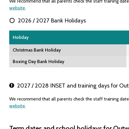
We recommend that all parents check the staff training dat
website
.
2026 / 2027 Bank Holidays
Holiday
Christmas Bank Holiday
Boxing Day Bank Holiday
2027 / 2028 INSET and training days for Ou
We recommend that all parents check the staff training dat
website
.
Term dates and school holidays for Out