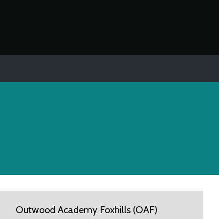
Outwood Academy Foxhills (OAF)