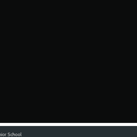
nior School