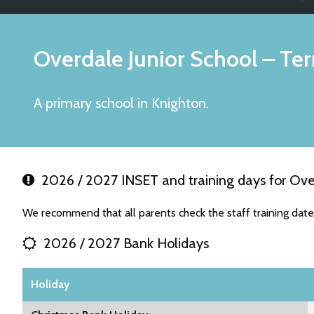
Overdale Junior School
– Ter
A primary school in Knighton.
2026 / 2027 INSET and training days for Over
We recommend that all parents check the staff training date
2026 / 2027 Bank Holidays
Holiday