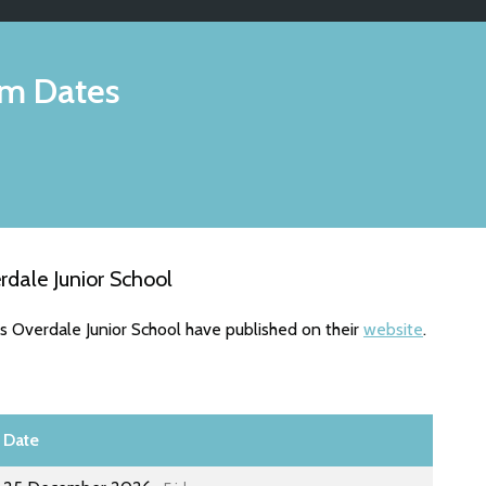
m Dates
dale Junior School
s Overdale Junior School have published on their
website
.
Date