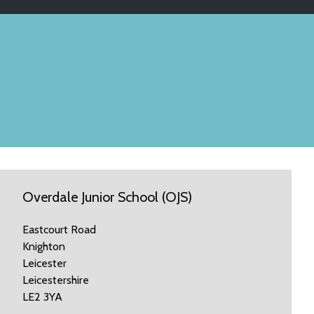
Overdale Junior School (OJS)
Eastcourt Road
Knighton
Leicester
Leicestershire
LE2 3YA