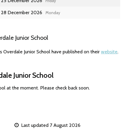
25 December 2026
Friday
28 December 2026
Monday
dale Junior School
s Overdale Junior School have published on their
website
.
dale Junior School
hool at the moment. Please check back soon.
Last updated 7 August 2026