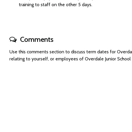
training to staff on the other 5 days.
Comments
Use this comments section to discuss term dates for Overd
relating to yourself, or employees of Overdale Junior Schoo