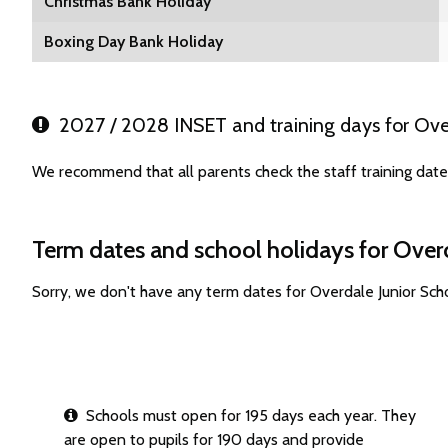
Christmas Bank Holiday
Boxing Day Bank Holiday
2027 / 2028 INSET and training days for Over
We recommend that all parents check the staff training date
Term dates and school holidays for Over
Sorry, we don't have any term dates for Overdale Junior Sc
Schools must open for 195 days each year. They
are open to pupils for 190 days and provide