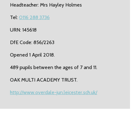
Headteacher: Mrs Hayley Holmes
Tel:
0116 288 3736
URN: 145618
DfE Code: 856/2263
Opened 1 April 2018.
489 pupils between the ages of 7 and 11.
OAK MULTI ACADEMY TRUST.
http://www.overdale-jun.leicester.sch.uk/