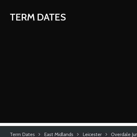
TERM DATES
Term Dates
East Midlands
Leicester
Overdale Ju