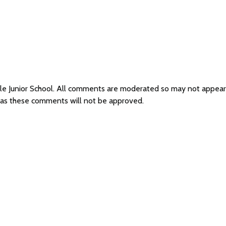
ale Junior School. All comments are moderated so may not appea
l as these comments will not be approved.