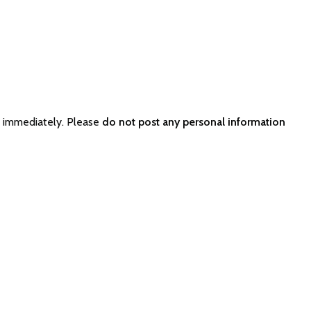
r immediately. Please
do not post any personal information