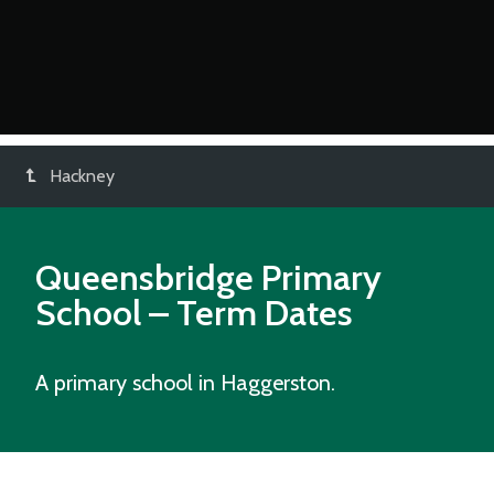
Hackney
Queensbridge Primary
School
– Term Dates
A primary school in Haggerston.