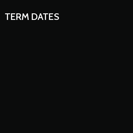
TERM DATES