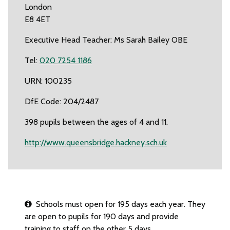
London
E8 4ET
Executive Head Teacher: Ms Sarah Bailey OBE
Tel:
020 7254 1186
URN: 100235
DfE Code: 204/2487
398 pupils between the ages of 4 and 11.
http://www.queensbridge.hackney.sch.uk
Schools must open for 195 days each year. They
are open to pupils for 190 days and provide
training to staff on the other 5 days.