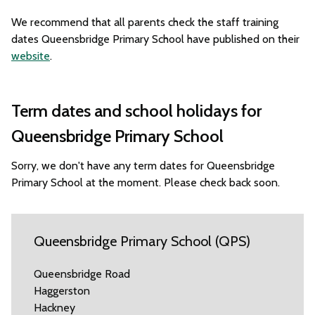
We recommend that all parents check the staff training
dates Queensbridge Primary School have published on their
website
.
Term dates and school holidays for
Queensbridge Primary School
Sorry, we don't have any term dates for Queensbridge
Primary School at the moment. Please check back soon.
Queensbridge Primary School (QPS)
Queensbridge Road
Haggerston
Hackney