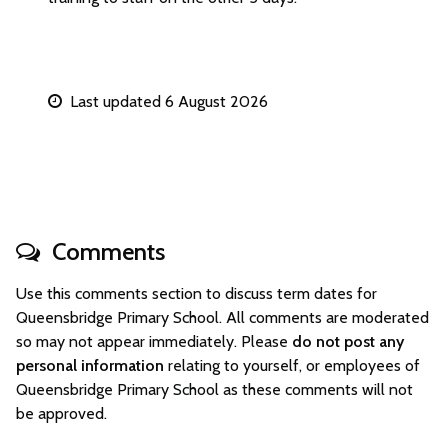
Last updated 6 August 2026
Comments
Use this comments section to discuss term dates for
Queensbridge Primary School. All comments are moderated
so may not appear immediately. Please
do not post any
personal information
relating to yourself, or employees of
Queensbridge Primary School as these comments will not
be approved.