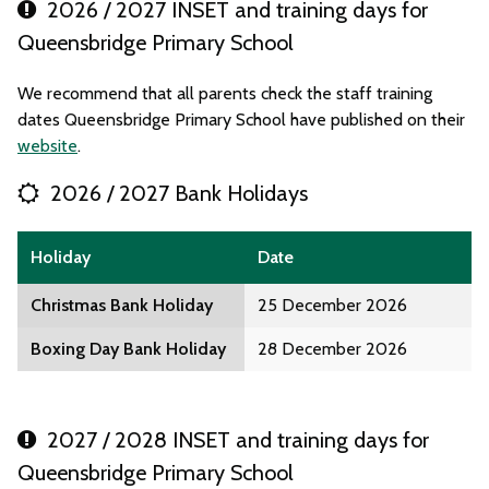
2026 / 2027 INSET and training days for
Queensbridge Primary School
We recommend that all parents check the staff training
dates Queensbridge Primary School have published on their
website
.
2026 / 2027 Bank Holidays
Holiday
Date
Christmas Bank Holiday
25 December 2026
Boxing Day Bank Holiday
28 December 2026
2027 / 2028 INSET and training days for
Queensbridge Primary School