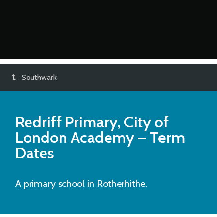
Southwark
Redriff Primary, City of
London Academy
– Term
Dates
A primary school in Rotherhithe.