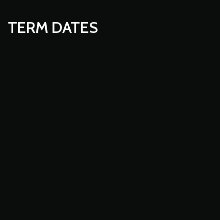
TERM DATES