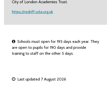
City of London Academies Trust.
https://redriff.cola.org.uk
Schools must open for 195 days each year. They
are open to pupils for 190 days and provide
training to staff on the other 5 days.
Last updated 7 August 2026