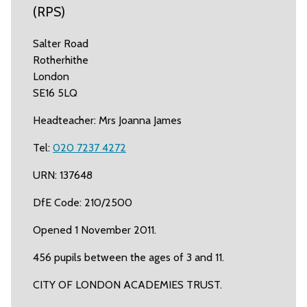
(RPS)
Salter Road
Rotherhithe
London
SE16 5LQ
Headteacher: Mrs Joanna James
Tel:
020 7237 4272
URN: 137648
DfE Code: 210/2500
Opened 1 November 2011.
456 pupils between the ages of 3 and 11.
CITY OF LONDON ACADEMIES TRUST.