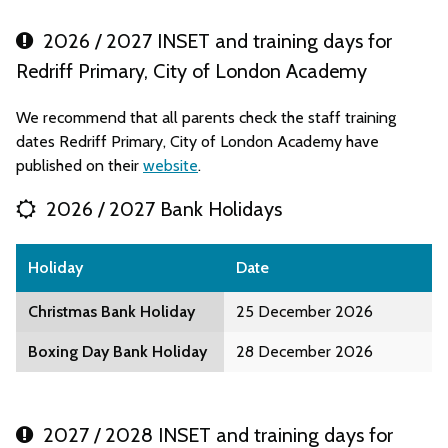
2026 / 2027 INSET and training days for
Redriff Primary, City of London Academy
We recommend that all parents check the staff training
dates Redriff Primary, City of London Academy have
published on their
website
.
2026 / 2027 Bank Holidays
Holiday
Date
Christmas Bank Holiday
25 December 2026
Boxing Day Bank Holiday
28 December 2026
2027 / 2028 INSET and training days for