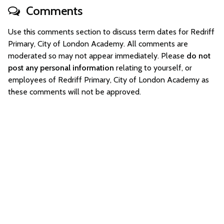
Comments
Use this comments section to discuss term dates for Redriff
Primary, City of London Academy. All comments are
moderated so may not appear immediately. Please
do not
post any personal information
relating to yourself, or
employees of Redriff Primary, City of London Academy as
these comments will not be approved.