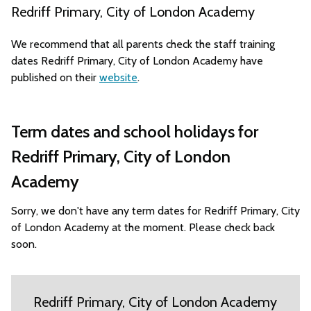
Redriff Primary, City of London Academy
We recommend that all parents check the staff training
dates Redriff Primary, City of London Academy have
published on their
website
.
Term dates and school holidays for
Redriff Primary, City of London
Academy
Sorry, we don't have any term dates for Redriff Primary, City
of London Academy at the moment. Please check back
soon.
Redriff Primary, City of London Academy