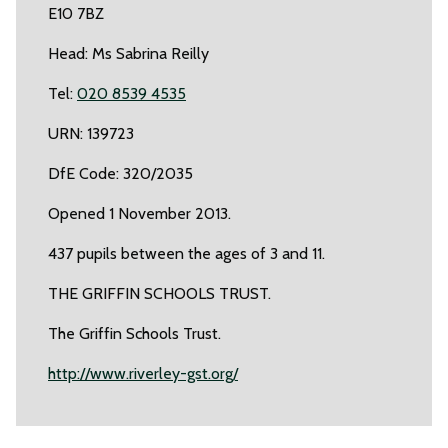
E10 7BZ
Head: Ms Sabrina Reilly
Tel:
020 8539 4535
URN: 139723
DfE Code: 320/2035
Opened 1 November 2013.
437 pupils between the ages of 3 and 11.
THE GRIFFIN SCHOOLS TRUST.
The Griffin Schools Trust.
http://www.riverley-gst.org/