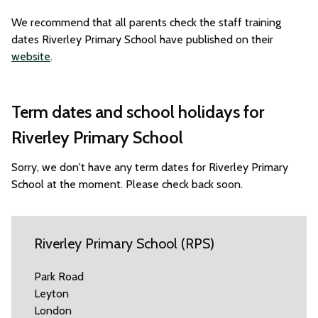
We recommend that all parents check the staff training
dates Riverley Primary School have published on their
website
.
Term dates and school holidays for
Riverley Primary School
Sorry, we don't have any term dates for Riverley Primary
School at the moment. Please check back soon.
Riverley Primary School (RPS)
Park Road
Leyton
London