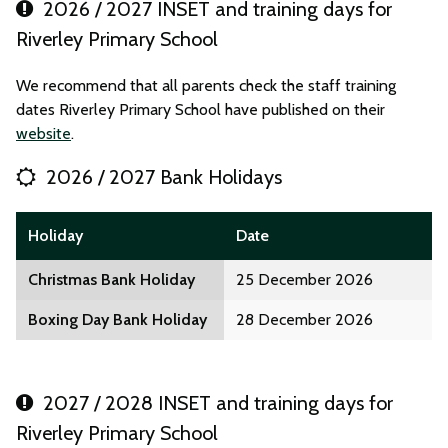
2026 / 2027 INSET and training days for
Riverley Primary School
We recommend that all parents check the staff training
dates Riverley Primary School have published on their
website
.
2026 / 2027 Bank Holidays
Holiday
Date
Christmas Bank Holiday
25 December 2026
Boxing Day Bank Holiday
28 December 2026
2027 / 2028 INSET and training days for
Riverley Primary School