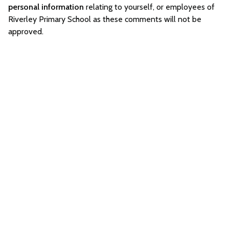
personal information
relating to yourself, or employees of
Riverley Primary School as these comments will not be
approved.