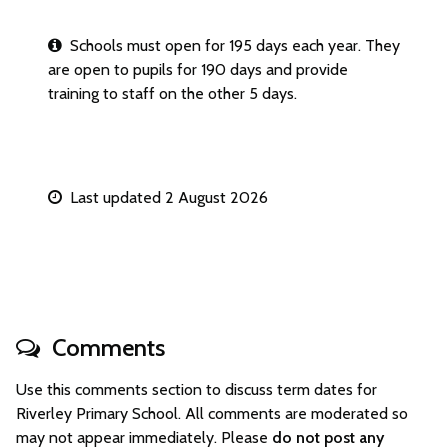
Schools must open for 195 days each year. They
are open to pupils for 190 days and provide
training to staff on the other 5 days.
Last updated 2 August 2026
Comments
Use this comments section to discuss term dates for
Riverley Primary School. All comments are moderated so
may not appear immediately. Please
do not post any