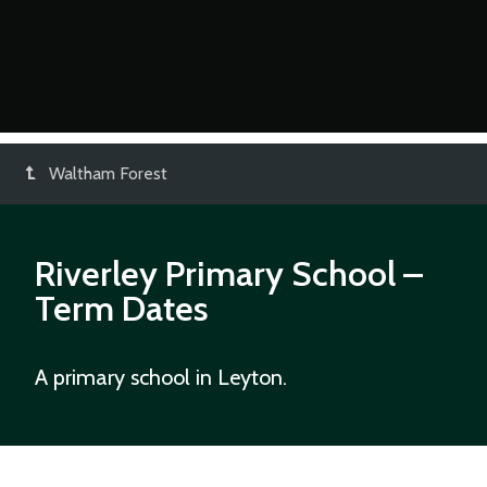
Waltham Forest
Riverley Primary School
–
Term Dates
A primary school in Leyton.