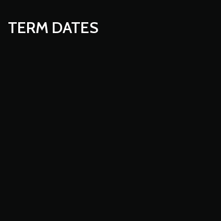
TERM DATES