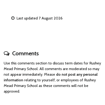
Last updated 7 August 2026
Comments
Use this comments section to discuss term dates for Rushey
Mead Primary School. All comments are moderated so may
not appear immediately. Please
do not post any personal
information
relating to yourself, or employees of Rushey
Mead Primary School as these comments will not be
approved.