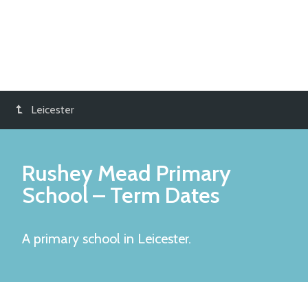
Leicester
Rushey Mead Primary
School
– Term Dates
A primary school in Leicester.