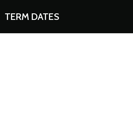
TERM DATES