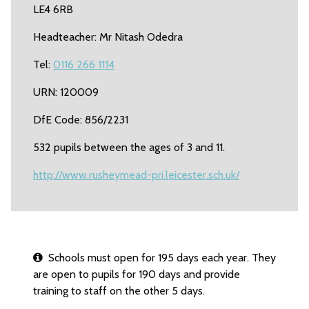
LE4 6RB
Headteacher: Mr Nitash Odedra
Tel:
0116 266 1114
URN: 120009
DfE Code: 856/2231
532 pupils between the ages of 3 and 11.
http://www.rusheymead-pri.leicester.sch.uk/
Schools must open for 195 days each year. They
are open to pupils for 190 days and provide
training to staff on the other 5 days.