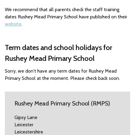
We recommend that all parents check the staff training
dates Rushey Mead Primary School have published on their
website
.
Term dates and school holidays for
Rushey Mead Primary School
Sorry, we don't have any term dates for Rushey Mead
Primary School at the moment. Please check back soon.
Rushey Mead Primary School (RMPS)
Gipsy Lane
Leicester
Leicestershire