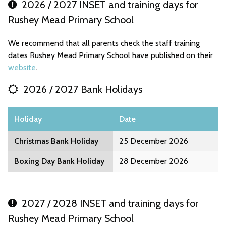
2026 / 2027 INSET and training days for
Rushey Mead Primary School
We recommend that all parents check the staff training
dates Rushey Mead Primary School have published on their
website
.
2026 / 2027 Bank Holidays
Holiday
Date
Christmas Bank Holiday
25 December 2026
Boxing Day Bank Holiday
28 December 2026
2027 / 2028 INSET and training days for
Rushey Mead Primary School