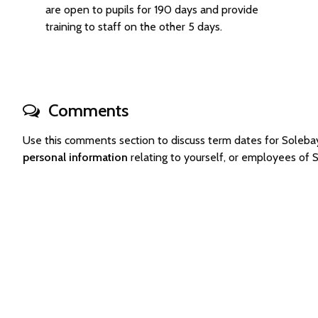
are open to pupils for 190 days and provide
training to staff on the other 5 days.
Comments
Use this comments section to discuss term dates for Sole
personal information
relating to yourself, or employees of