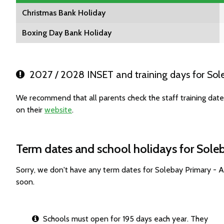
Christmas Bank Holiday
Boxing Day Bank Holiday
2027 / 2028 INSET and training days for So
We recommend that all parents check the staff training da
on their
website
.
Term dates and school holidays for Sol
Sorry, we don't have any term dates for Solebay Primary -
soon.
Schools must open for 195 days each year. They