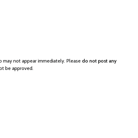
so may not appear immediately. Please
do not post any
ot be approved.