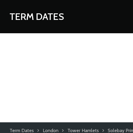
TERM DATES
Term Dates
London
Tower Hamlets
Solebay Pri