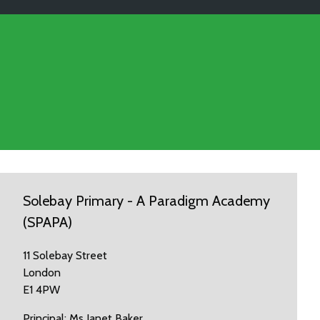
Solebay Primary - A Paradigm Academy
(SPAPA)
11 Solebay Street
London
E1 4PW
Principal: Ms Janet Baker