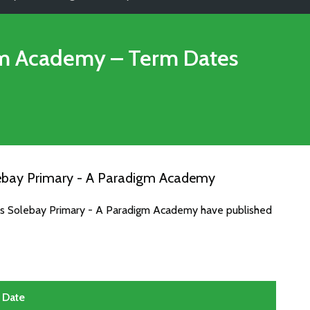
gm Academy
– Term Dates
lebay Primary - A Paradigm Academy
tes Solebay Primary - A Paradigm Academy have published
Date