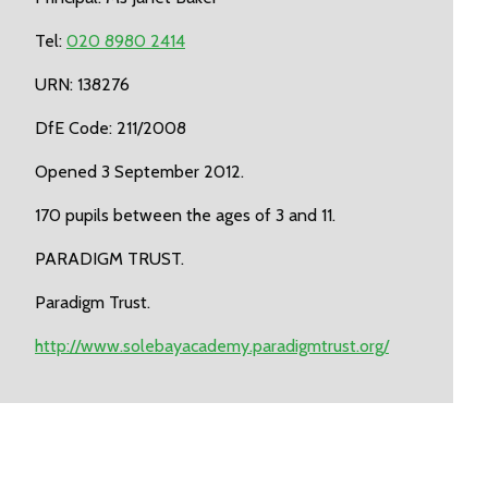
Tel:
020 8980 2414
URN: 138276
DfE Code: 211/2008
Opened 3 September 2012.
170 pupils between the ages of 3 and 11.
PARADIGM TRUST.
Paradigm Trust.
http://www.solebayacademy.paradigmtrust.org/