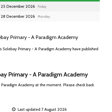
25 December 2026
Friday
28 December 2026
Monday
lebay Primary - A Paradigm Academy
tes Solebay Primary - A Paradigm Academy have published
ebay Primary - A Paradigm Academy
 A Paradigm Academy at the moment. Please check back
Last updated 7 August 2026