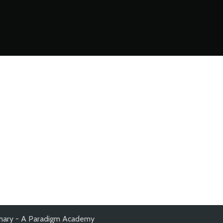
mary - A Paradigm Academy