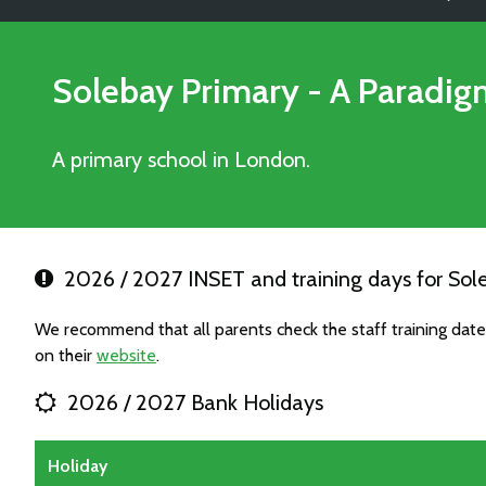
Solebay Primary - A Paradi
A primary school in London.
2026 / 2027 INSET and training days for So
We recommend that all parents check the staff training da
on their
website
.
2026 / 2027 Bank Holidays
Holiday