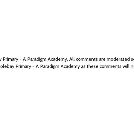
bay Primary - A Paradigm Academy. All comments are moderated 
 Solebay Primary - A Paradigm Academy as these comments will n