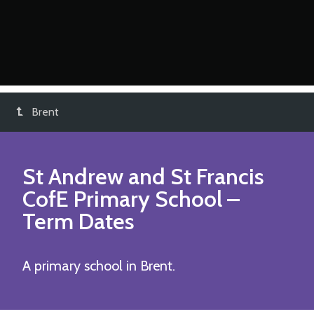
Brent
St Andrew and St Francis
CofE Primary School
–
Term Dates
A primary school in Brent.