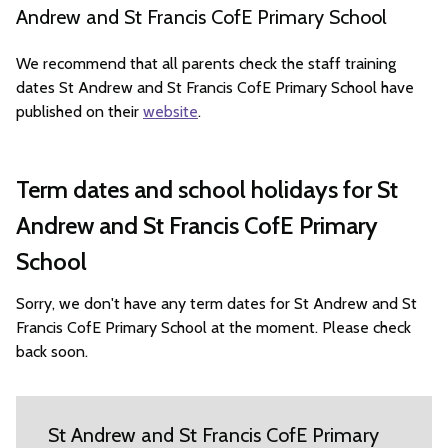
Andrew and St Francis CofE Primary School
We recommend that all parents check the staff training
dates St Andrew and St Francis CofE Primary School have
published on their
website
.
Term dates and school holidays for St
Andrew and St Francis CofE Primary
School
Sorry, we don't have any term dates for St Andrew and St
Francis CofE Primary School at the moment. Please check
back soon.
St Andrew and St Francis CofE Primary