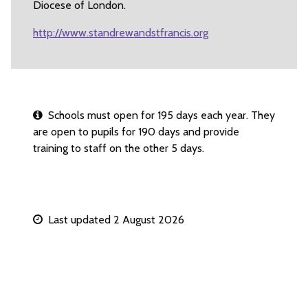
Diocese of London.
http://www.standrewandstfrancis.org
Schools must open for 195 days each year. They
are open to pupils for 190 days and provide
training to staff on the other 5 days.
Last updated 2 August 2026