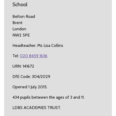
School
Belton Road
Brent
London
NW2 5PE
Headteacher: Ms Lisa Collins
Tel:
020 8459 1636
URN: 141672
DfE Code: 304/2029
Opened 1 July 2015.
434 pupils between the ages of 3 and 11.
LDBS ACADEMIES TRUST.