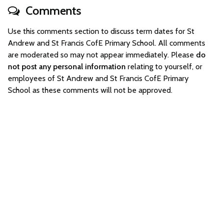
Comments
Use this comments section to discuss term dates for St
Andrew and St Francis CofE Primary School. All comments
are moderated so may not appear immediately. Please
do
not post any personal information
relating to yourself, or
employees of St Andrew and St Francis CofE Primary
School as these comments will not be approved.