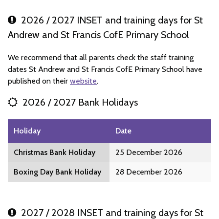
2026 / 2027 INSET and training days for St
Andrew and St Francis CofE Primary School
We recommend that all parents check the staff training
dates St Andrew and St Francis CofE Primary School have
published on their
website
.
2026 / 2027 Bank Holidays
Holiday
Date
Christmas Bank Holiday
25 December 2026
Boxing Day Bank Holiday
28 December 2026
2027 / 2028 INSET and training days for St