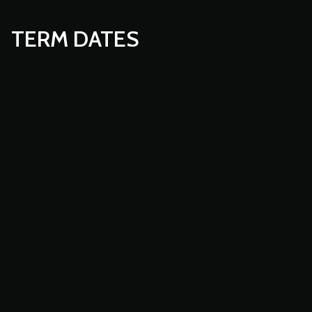
TERM DATES