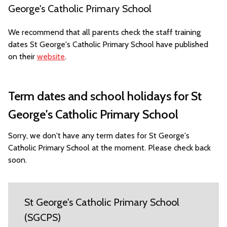
George's Catholic Primary School
We recommend that all parents check the staff training
dates St George's Catholic Primary School have published
on their
website
.
Term dates and school holidays for St
George's Catholic Primary School
Sorry, we don't have any term dates for St George's
Catholic Primary School at the moment. Please check back
soon.
St George's Catholic Primary School
(SGCPS)