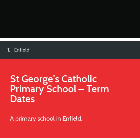
Enfield
St George's Catholic
Primary School
– Term
Dates
A primary school in Enfield.