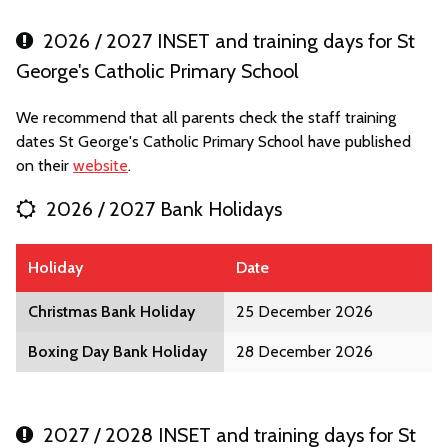
2026 / 2027 INSET and training days for St
George's Catholic Primary School
We recommend that all parents check the staff training
dates St George's Catholic Primary School have published
on their
website
.
2026 / 2027 Bank Holidays
Holiday
Date
Christmas Bank Holiday
25 December 2026
Boxing Day Bank Holiday
28 December 2026
2027 / 2028 INSET and training days for St