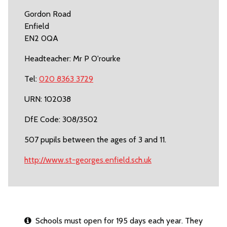
Gordon Road
Enfield
EN2 0QA
Headteacher: Mr P O'rourke
Tel:
020 8363 3729
URN: 102038
DfE Code: 308/3502
507 pupils between the ages of 3 and 11.
http://www.st-georges.enfield.sch.uk
Schools must open for 195 days each year. They