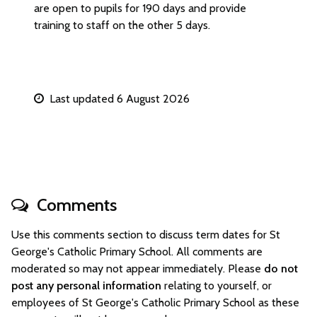
are open to pupils for 190 days and provide
training to staff on the other 5 days.
Last updated 6 August 2026
Comments
Use this comments section to discuss term dates for St
George's Catholic Primary School. All comments are
moderated so may not appear immediately. Please
do not
post any personal information
relating to yourself, or
employees of St George's Catholic Primary School as these