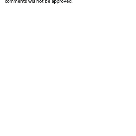
comments will not be approved.