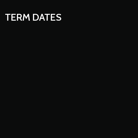
TERM DATES