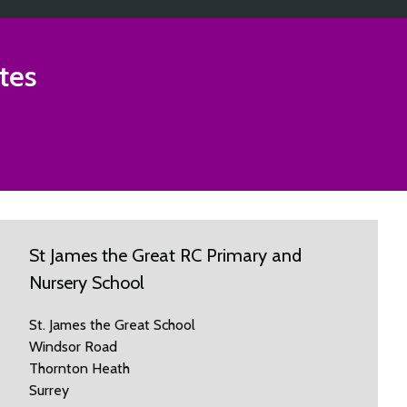
tes
St James the Great RC Primary and
Nursery School
St. James the Great School
Windsor Road
Thornton Heath
Surrey