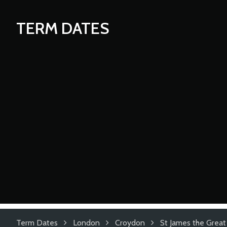
TERM DATES
Term Dates
London
Croydon
St James the Great