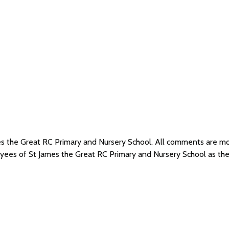
mes the Great RC Primary and Nursery School. All comments are 
loyees of St James the Great RC Primary and Nursery School as t