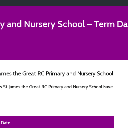
ry and Nursery School
– Term Da
ames the Great RC Primary and Nursery School
es St James the Great RC Primary and Nursery School have
Date