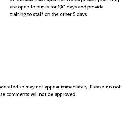
are open to pupils for 190 days and provide
training to staff on the other 5 days.
moderated so may not appear immediately. Please
do not
hese comments will not be approved.