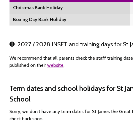
Christmas Bank Holiday
Boxing Day Bank Holiday
2027 / 2028 INSET and training days for St J
We recommend that all parents check the staff training dat
published on their
website
.
Term dates and school holidays for St J
School
Sorry, we don't have any term dates for St James the Great
check back soon.