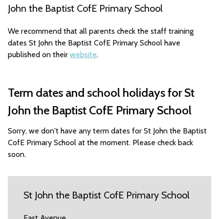
John the Baptist CofE Primary School
We recommend that all parents check the staff training
dates St John the Baptist CofE Primary School have
published on their
website
.
Term dates and school holidays for St
John the Baptist CofE Primary School
Sorry, we don't have any term dates for St John the Baptist
CofE Primary School at the moment. Please check back
soon.
St John the Baptist CofE Primary School
East Avenue