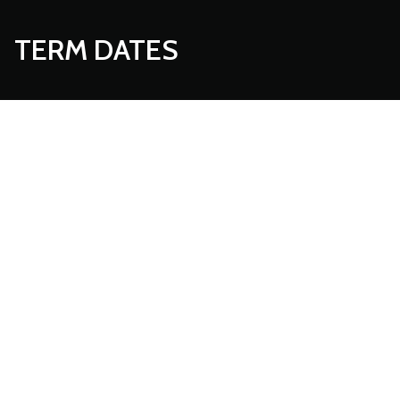
TERM DATES