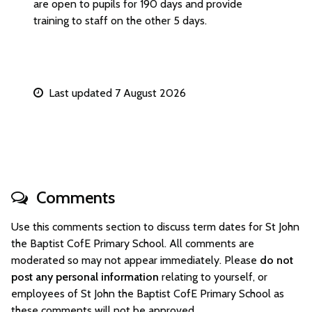
are open to pupils for 190 days and provide
training to staff on the other 5 days.
Last updated 7 August 2026
Comments
Use this comments section to discuss term dates for St John
the Baptist CofE Primary School. All comments are
moderated so may not appear immediately. Please
do not
post any personal information
relating to yourself, or
employees of St John the Baptist CofE Primary School as
these comments will not be approved.