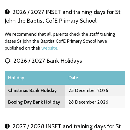
2026 / 2027 INSET and training days for St
John the Baptist CofE Primary School
We recommend that all parents check the staff training
dates St John the Baptist CofE Primary School have
published on their
website
.
2026 / 2027 Bank Holidays
Holiday
Date
Christmas Bank Holiday
25 December 2026
Boxing Day Bank Holiday
28 December 2026
2027 / 2028 INSET and training days for St