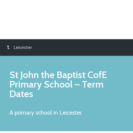
Leicester
St John the Baptist CofE
Primary School
– Term
Dates
A primary school in Leicester.