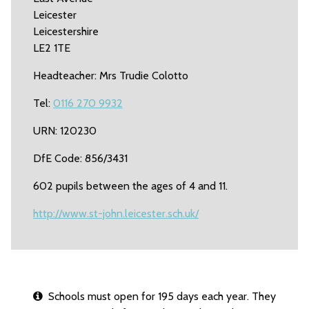
Leicester
Leicestershire
LE2 1TE
Headteacher: Mrs Trudie Colotto
Tel:
0116 270 9932
URN: 120230
DfE Code: 856/3431
602 pupils between the ages of 4 and 11.
http://www.st-john.leicester.sch.uk/
Schools must open for 195 days each year. They