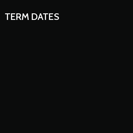
TERM DATES