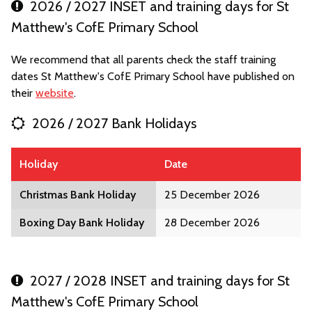
2026 / 2027 INSET and training days for St
Matthew's CofE Primary School
We recommend that all parents check the staff training
dates St Matthew's CofE Primary School have published on
their
website
.
2026 / 2027 Bank Holidays
Holiday
Date
Christmas Bank Holiday
25 December 2026
Boxing Day Bank Holiday
28 December 2026
2027 / 2028 INSET and training days for St
Matthew's CofE Primary School