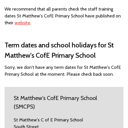
We recommend that all parents check the staff training
dates St Matthew's CofE Primary School have published on
their
website
.
Term dates and school holidays for St
Matthew's CofE Primary School
Sorry, we don't have any term dates for St Matthew's CofE
Primary School at the moment. Please check back soon.
St Matthew's CofE Primary School
(SMCPS)
St Matthew's C of E Primary School
South Street