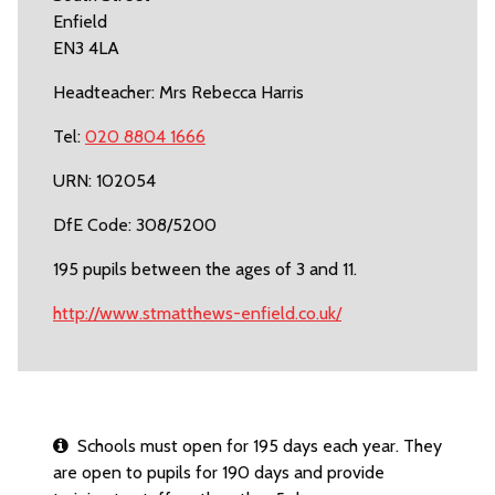
Enfield
EN3 4LA
Headteacher: Mrs Rebecca Harris
Tel:
020 8804 1666
URN: 102054
DfE Code: 308/5200
195 pupils between the ages of 3 and 11.
http://www.stmatthews-enfield.co.uk/
Schools must open for 195 days each year. They
are open to pupils for 190 days and provide