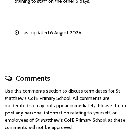
training to staff on the other 5 days.
Last updated 6 August 2026
Comments
Use this comments section to discuss term dates for St
Matthew's CofE Primary School. All comments are
moderated so may not appear immediately. Please
do not
post any personal information
relating to yourself, or
employees of St Matthew's CofE Primary School as these
comments will not be approved.