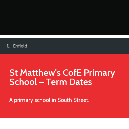
Enfield
St Matthew's CofE Primary
School
– Term Dates
A primary school in South Street.