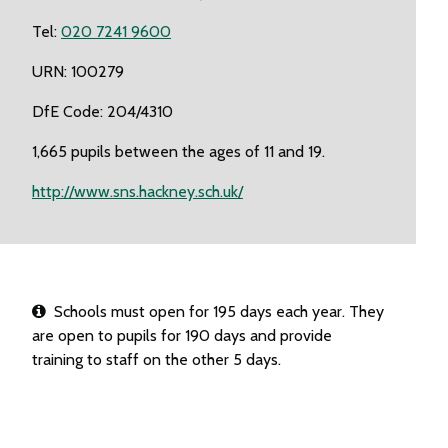
Tel:
020 7241 9600
URN: 100279
DfE Code: 204/4310
1,665 pupils between the ages of 11 and 19.
http://www.sns.hackney.sch.uk/
Schools must open for 195 days each year. They
are open to pupils for 190 days and provide
training to staff on the other 5 days.