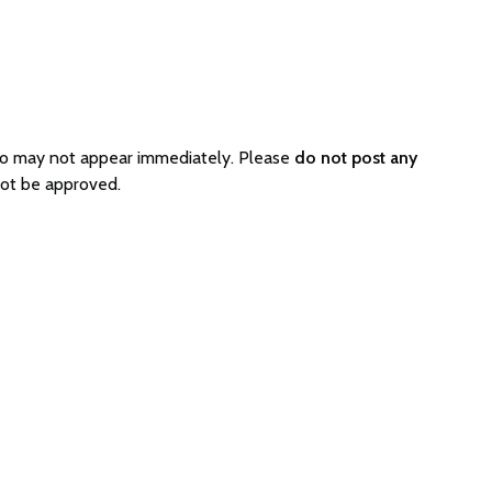
so may not appear immediately. Please
do not post any
not be approved.