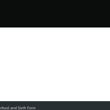
chool and Sixth Form