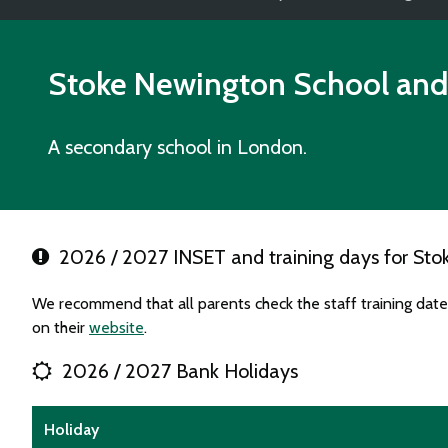
Stoke Newington School and
A secondary school in London.
2026 / 2027 INSET and training days for Sto
We recommend that all parents check the staff training da
on their
website
.
2026 / 2027 Bank Holidays
Holiday