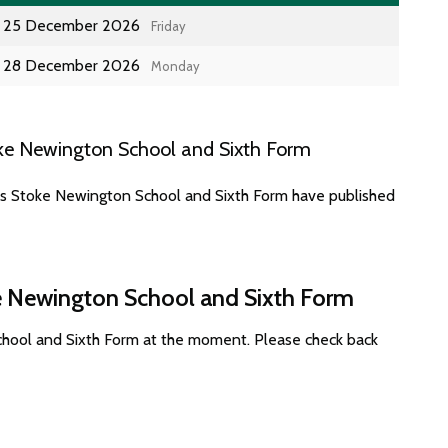
25 December 2026
Friday
28 December 2026
Monday
ke Newington School and Sixth Form
tes Stoke Newington School and Sixth Form have published
ke Newington School and Sixth Form
chool and Sixth Form at the moment. Please check back