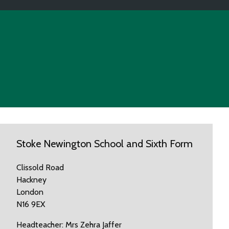
Stoke Newington School and Sixth Form
Clissold Road
Hackney
London
N16 9EX
Headteacher: Mrs Zehra Jaffer