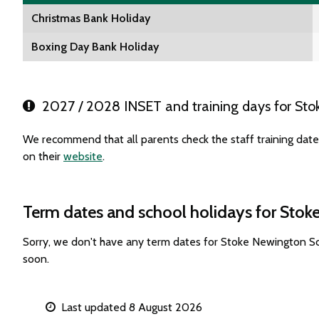
Christmas Bank Holiday
Boxing Day Bank Holiday
2027 / 2028 INSET and training days for Sto
We recommend that all parents check the staff training da
on their
website
.
Term dates and school holidays for Sto
Sorry, we don't have any term dates for Stoke Newington S
soon.
Last updated 8 August 2026