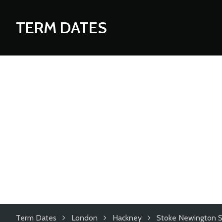
TERM DATES
Term Dates
London
Hackney
Stoke Newington S