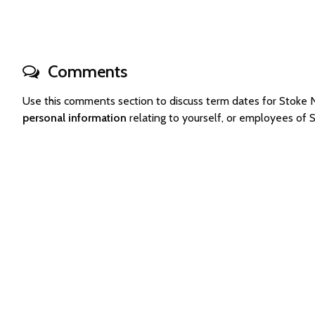
Comments
Use this comments section to discuss term dates for Stok
personal information
relating to yourself, or employees of