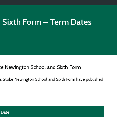
 Sixth Form
– Term Dates
ke Newington School and Sixth Form
tes Stoke Newington School and Sixth Form have published
Date