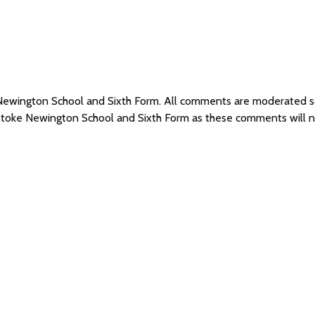
e Newington School and Sixth Form. All comments are moderated 
 Stoke Newington School and Sixth Form as these comments will 