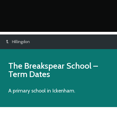
Hillingdon
The Breakspear School
–
Term Dates
A primary school in Ickenham.