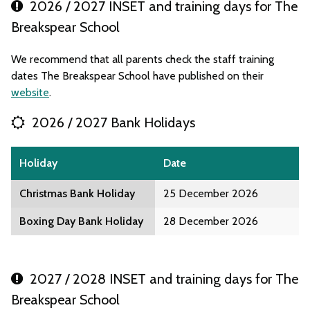
2026 / 2027 INSET and training days for The
Breakspear School
We recommend that all parents check the staff training
dates The Breakspear School have published on their
website
.
2026 / 2027 Bank Holidays
Holiday
Date
Christmas Bank Holiday
25 December 2026
Boxing Day Bank Holiday
28 December 2026
2027 / 2028 INSET and training days for The
Breakspear School