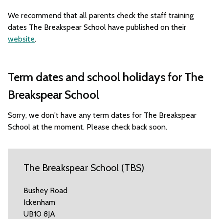
We recommend that all parents check the staff training
dates The Breakspear School have published on their
website
.
Term dates and school holidays for The
Breakspear School
Sorry, we don't have any term dates for The Breakspear
School at the moment. Please check back soon.
The Breakspear School (TBS)
Bushey Road
Ickenham
UB10 8JA