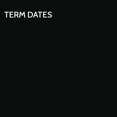
TERM DATES