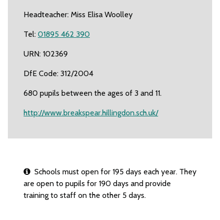
Headteacher: Miss Elisa Woolley
Tel:
01895 462 390
URN: 102369
DfE Code: 312/2004
680 pupils between the ages of 3 and 11.
http://www.breakspear.hillingdon.sch.uk/
Schools must open for 195 days each year. They
are open to pupils for 190 days and provide
training to staff on the other 5 days.