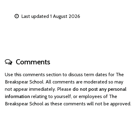
Last updated 1 August 2026
Comments
Use this comments section to discuss term dates for The
Breakspear School. All comments are moderated so may
not appear immediately. Please
do not post any personal
information
relating to yourself, or employees of The
Breakspear School as these comments will not be approved.