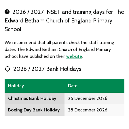
2026 / 2027 INSET and training days for The
Edward Betham Church of England Primary
School
We recommend that all parents check the staff training
dates The Edward Betham Church of England Primary
School have published on their
website
.
2026 / 2027 Bank Holidays
Holiday
Date
Christmas Bank Holiday
25 December 2026
Boxing Day Bank Holiday
28 December 2026