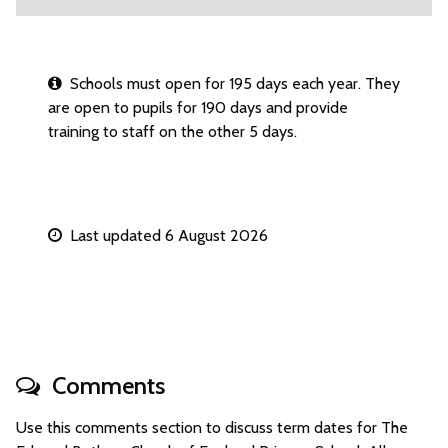
Schools must open for 195 days each year. They
are open to pupils for 190 days and provide
training to staff on the other 5 days.
Last updated 6 August 2026
Comments
Use this comments section to discuss term dates for The