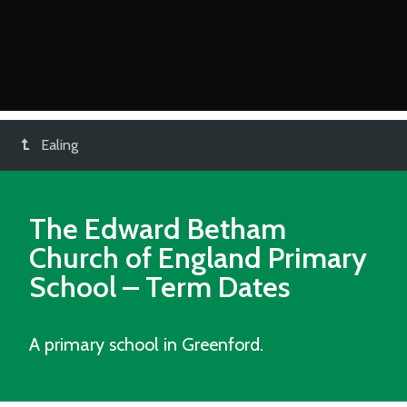
Ealing
The Edward Betham
Church of England Primary
School
– Term Dates
A primary school in Greenford.