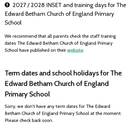
2027 / 2028 INSET and training days for The
Edward Betham Church of England Primary
School
We recommend that all parents check the staff training
dates The Edward Betham Church of England Primary
School have published on their
website
.
Term dates and school holidays for The
Edward Betham Church of England
Primary School
Sorry, we don't have any term dates for The Edward
Betham Church of England Primary School at the moment.
Please check back soon.