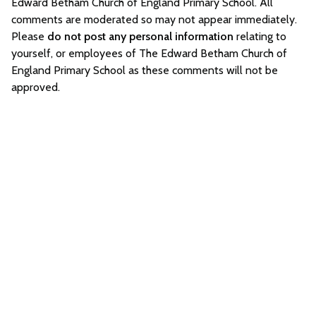
Edward Betham Church of England Primary School. All
comments are moderated so may not appear immediately.
Please
do not post any personal information
relating to
yourself, or employees of The Edward Betham Church of
England Primary School as these comments will not be
approved.