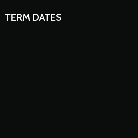
TERM DATES