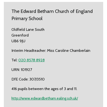
The Edward Betham Church of England
Primary School
Oldfield Lane South
Greenford
UB6 9JU
Interim Headteacher: Miss Caroline Chamberlain
Tel:
020 8578 8928
URN: 101927
DfE Code: 307/3510
416 pupils between the ages of 3 and 11.
http://www.edwardbetham.ealing.sch.uk/