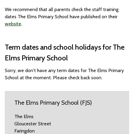
We recommend that all parents check the staff training
dates The Elms Primary School have published on their
website
.
Term dates and school holidays for The
Elms Primary School
Sorry, we don't have any term dates for The Elms Primary
School at the moment. Please check back soon.
The Elms Primary School (FJS)
The Elms
Gloucester Street
Faringdon