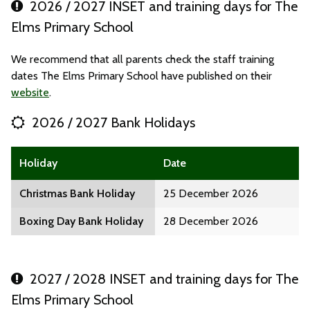
2026 / 2027 INSET and training days for The
Elms Primary School
We recommend that all parents check the staff training
dates The Elms Primary School have published on their
website
.
2026 / 2027 Bank Holidays
Holiday
Date
Christmas Bank Holiday
25 December 2026
Boxing Day Bank Holiday
28 December 2026
2027 / 2028 INSET and training days for The
Elms Primary School