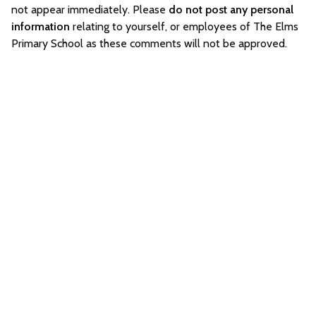
not appear immediately. Please
do not post any personal
information
relating to yourself, or employees of The Elms
Primary School as these comments will not be approved.