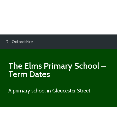
Oxfordshire
The Elms Primary School
–
Term Dates
A primary school in Gloucester Street.