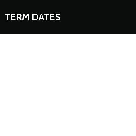
TERM DATES