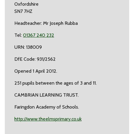
Oxfordshire
SN7 7HZ
Headteacher: Mr Joseph Rubba
Tel:
01367 240 232
URN: 138009
DfE Code: 931/2562
Opened 1 April 2012.
251 pupils between the ages of 3 and 11.
CAMBRIAN LEARNING TRUST.
Faringdon Academy of Schools.
http://www.theelmsprimary.co.uk