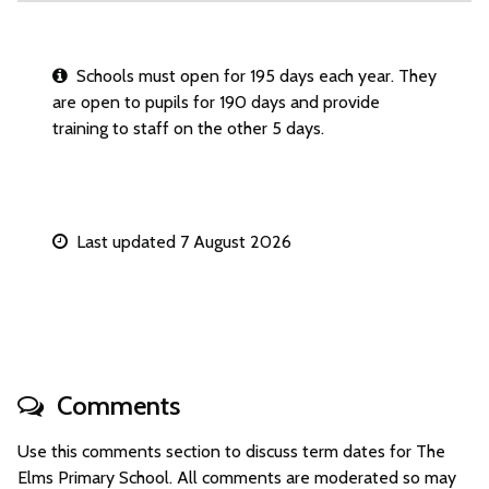
Schools must open for 195 days each year. They
are open to pupils for 190 days and provide
training to staff on the other 5 days.
Last updated 7 August 2026
Comments
Use this comments section to discuss term dates for The
Elms Primary School. All comments are moderated so may