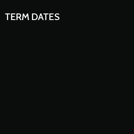
TERM DATES