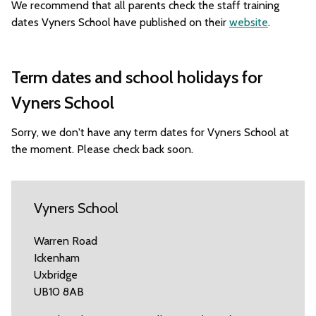
We recommend that all parents check the staff training
dates Vyners School have published on their
website
.
Term dates and school holidays for
Vyners School
Sorry, we don't have any term dates for Vyners School at
the moment. Please check back soon.
Vyners School
Warren Road
Ickenham
Uxbridge
UB10 8AB