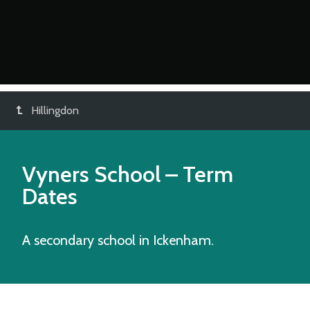
Hillingdon
Vyners School
– Term
Dates
A secondary school in Ickenham.