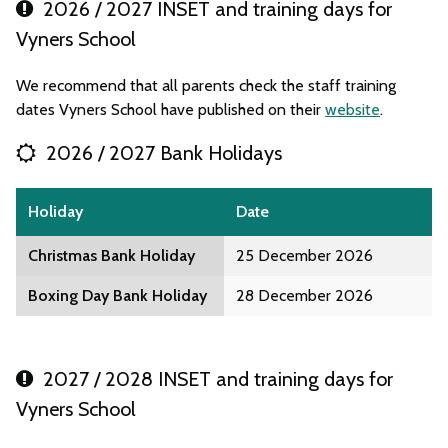
2026 / 2027 INSET and training days for
Vyners School
We recommend that all parents check the staff training
dates Vyners School have published on their
website
.
2026 / 2027 Bank Holidays
Holiday
Date
Christmas Bank Holiday
25 December 2026
Boxing Day Bank Holiday
28 December 2026
2027 / 2028 INSET and training days for
Vyners School