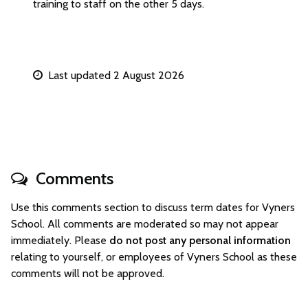
training to staff on the other 5 days.
Last updated 2 August 2026
Comments
Use this comments section to discuss term dates for Vyners
School. All comments are moderated so may not appear
immediately. Please
do not post any personal information
relating to yourself, or employees of Vyners School as these
comments will not be approved.