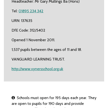
Headteacher: Mr Gary Mullings Ba (Hons)
Tel:
01895 234 342
URN: 137635
DfE Code: 312/5402
Opened 1 November 2011.
1,537 pupils between the ages of 11 and 18.
VANGUARD LEARNING TRUST.
http://www.vynersschool.org.uk
Schools must open for 195 days each year. They
are open to pupils for 190 days and provide