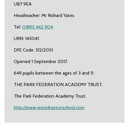
UB7 9EA
Headteacher: Mr Richard Yates
Tel:
01895 442 904
URN: 145041
DfE Code: 312/2051
Opened 1 September 2017.
649 pupils between the ages of 3 and 11.
THE PARK FEDERATION ACADEMY TRUST.
The Park Federation Academy Trust.
http://www.westdraytonschool.com