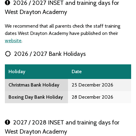
2026 / 2027 INSET and training days for
West Drayton Academy
We recommend that all parents check the staff training
dates West Drayton Academy have published on their
website
.
2026 / 2027 Bank Holidays
Holiday
Date
Christmas Bank Holiday
25 December 2026
Boxing Day Bank Holiday
28 December 2026
2027 / 2028 INSET and training days for
West Drayton Academy