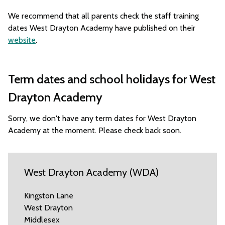
We recommend that all parents check the staff training
dates West Drayton Academy have published on their
website
.
Term dates and school holidays for West
Drayton Academy
Sorry, we don't have any term dates for West Drayton
Academy at the moment. Please check back soon.
West Drayton Academy (WDA)
Kingston Lane
West Drayton
Middlesex