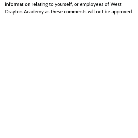
information
relating to yourself, or employees of West
Drayton Academy as these comments will not be approved.