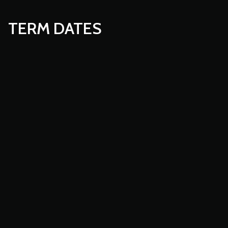
TERM DATES