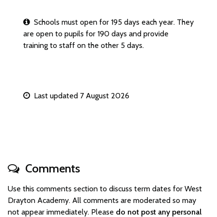
Schools must open for 195 days each year. They
are open to pupils for 190 days and provide
training to staff on the other 5 days.
Last updated 7 August 2026
Comments
Use this comments section to discuss term dates for West
Drayton Academy. All comments are moderated so may
not appear immediately. Please
do not post any personal