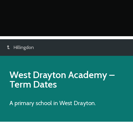
Hillingdon
West Drayton Academy
–
Term Dates
A primary school in West Drayton.