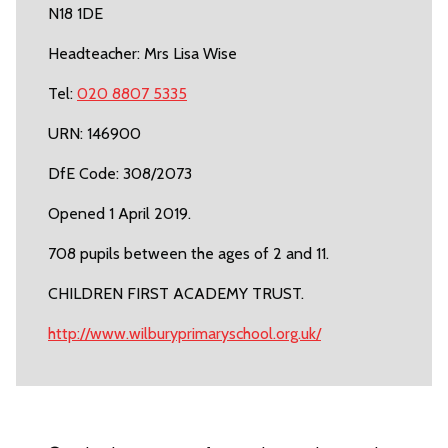
N18 1DE
Headteacher: Mrs Lisa Wise
Tel:
020 8807 5335
URN: 146900
DfE Code: 308/2073
Opened 1 April 2019.
708 pupils between the ages of 2 and 11.
CHILDREN FIRST ACADEMY TRUST.
http://www.wilburyprimaryschool.org.uk/