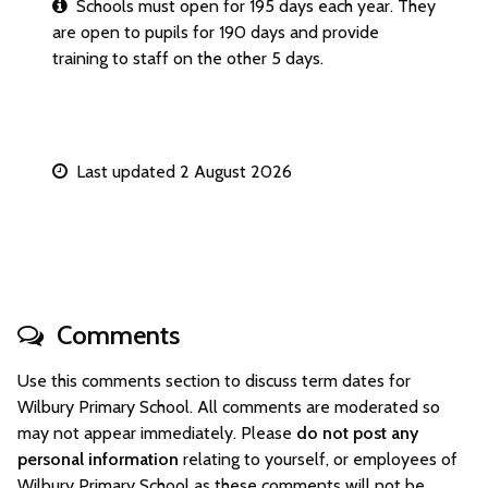
Schools must open for 195 days each year. They
are open to pupils for 190 days and provide
training to staff on the other 5 days.
Last updated 2 August 2026
Comments
Use this comments section to discuss term dates for
Wilbury Primary School. All comments are moderated so
may not appear immediately. Please
do not post any
personal information
relating to yourself, or employees of
Wilbury Primary School as these comments will not be