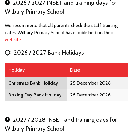
2026 / 2027 INSET and training days for
Wilbury Primary School
We recommend that all parents check the staff training
dates Wilbury Primary School have published on their
website
.
2026 / 2027 Bank Holidays
Holiday
Date
Christmas Bank Holiday
25 December 2026
Boxing Day Bank Holiday
28 December 2026
2027 / 2028 INSET and training days for
Wilbury Primary School