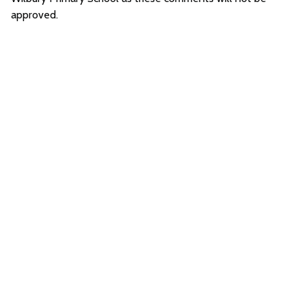
approved.