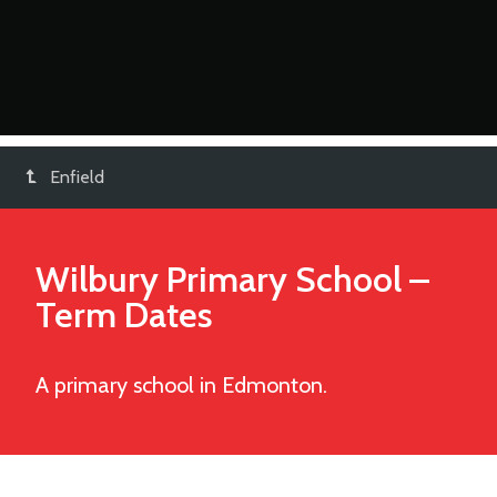
Enfield
Wilbury Primary School
–
Term Dates
A primary school in Edmonton.