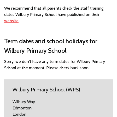
We recommend that all parents check the staff training
dates Wilbury Primary School have published on their
website
.
Term dates and school holidays for
Wilbury Primary School
Sorry, we don't have any term dates for Wilbury Primary
School at the moment. Please check back soon.
Wilbury Primary School (WPS)
Wilbury Way
Edmonton
London