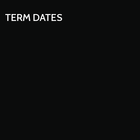
TERM DATES